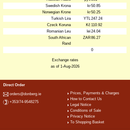
Swedish Krona
kr
50.85
Norwegian Krone
kr
50.25
Turkish Lira
YTL
247.24
Czeck Koruna
Kč
110.92
Romanian Leu
lei
24.04
South African
ZAR
86.27
Rand
0
Exchange rates
as of 1-Aug-2026
Direct Order
Prices, Payments & Charges
orders@donberg.ie
How to Contact Us
+353/74-9548275
Legal Notice
Conditions of Sale
Privacy Notice
To Shopping Basket