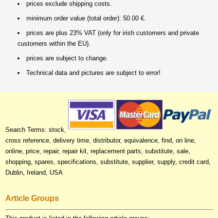
prices exclude shipping costs.
minimum order value (total order): 50.00 €.
prices are plus 23% VAT (only for irish customers and private
customers within the EU).
prices are subject to change.
Technical data and pictures are subject to error!
Search Terms: stock,
cross reference, delivery time, distributor, equivalence, find, on line,
online, price, repair, repair kit, replacement parts, substitute, sale,
shopping, spares, specifications, substitute, supplier, supply, credit card,
Dublin, Ireland, USA
Article Groups