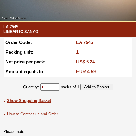
LA 7545
LINEAR IC SANYO
Order Code:
LA 7545
Packing unit:
1
Net price per pack:
US$ 5.24
Amount equals to:
EUR 4.59
Quantity:
packs of 1
Show Shopping Basket
How to Contact us and Order
Please note: