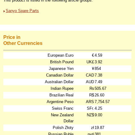
This product is listed in the following article groups:
Sanyo Spare Parts
Price in
Other Currencies
European Euro
€
4.59
British Pound
UK£
3.92
Japanese Yen
¥
854
Canadian Dollar
CAD
7.38
Australian Dollar
AUD
7.49
Indian Rupee
₨
505.67
Brazilian Real
R$
26.60
Argentine Peso
ARS
7,754.57
Swiss Franc
SFr.
4.25
New Zealand
NZ$
9.00
Dollar
Polish Złoty
zł
19.87
Russian Ruble
руб
381