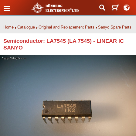
Home
Catalogue
Original and Replacement Parts
Sanyo Spare Parts
Semiconductor: LA7545 (LA 7545) - LINEAR IC
SANYO