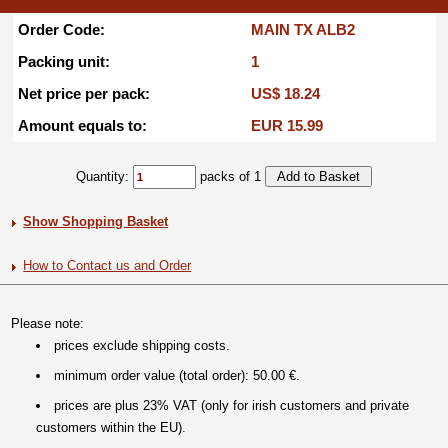
Order Code:
MAIN TX ALB2
Packing unit:
1
Net price per pack:
US$ 18.24
Amount equals to:
EUR 15.99
Quantity:
packs of 1
Show Shopping Basket
How to Contact us and Order
Please note:
prices exclude shipping costs.
minimum order value (total order): 50.00 €.
prices are plus 23% VAT (only for irish customers and private
customers within the EU).