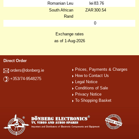
Romanian Leu
lei
83.76
South African
ZAR
300.54
Rand
0
Exchange rates
as of 1-Aug-2026
Direct Order
Prices, Payments & Charges
orders@donberg.ie
How to Contact Us
+353/74-9548275
Legal Notice
Conditions of Sale
Privacy Notice
To Shopping Basket