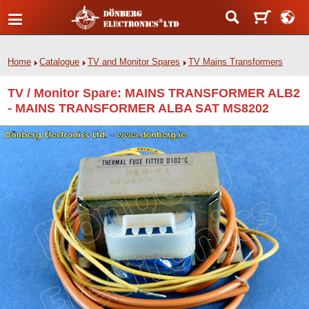
Home
Catalogue
TV and Monitor Spares
TV Mains Transformers
TV / Monitor Spare: MAINS TRANSFORMER ALB2
- MAINS TRANSFORMER ALBA SAT MS8202