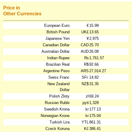
Price in
Other Currencies
European Euro
€
15.99
British Pound
UK£
13.65
Japanese Yen
¥
2,975
Canadian Dollar
CAD
25.70
Australian Dollar
AUD
26.08
Indian Rupee
₨
1,761.57
Brazilian Real
R$
92.66
Argentine Peso
ARS
27,014.27
Swiss Franc
SFr.
14.82
New Zealand
NZ$
31.35
Dollar
Polish Złoty
zł
69.24
Russian Ruble
руб
1,328
Swedish Krona
kr
177.13
Norwegian Krone
kr
175.04
Turkish Lira
YTL
861.31
Czeck Koruna
Kč
386.41