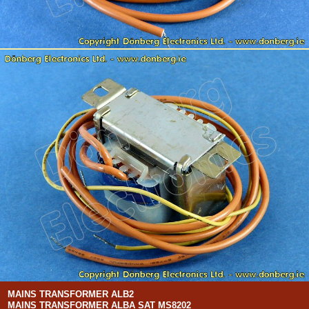
MAINS TRANSFORMER ALB2
MAINS TRANSFORMER ALBA SAT MS8202