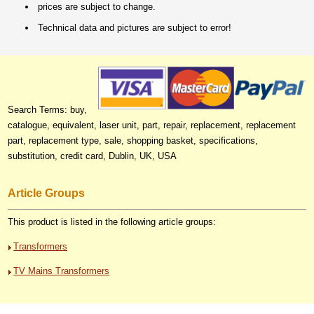
prices are subject to change.
Technical data and pictures are subject to error!
Search Terms: buy,
catalogue, equivalent, laser unit, part, repair, replacement, replacement
part, replacement type, sale, shopping basket, specifications,
substitution, credit card, Dublin, UK, USA
Article Groups
This product is listed in the following article groups:
Transformers
TV Mains Transformers