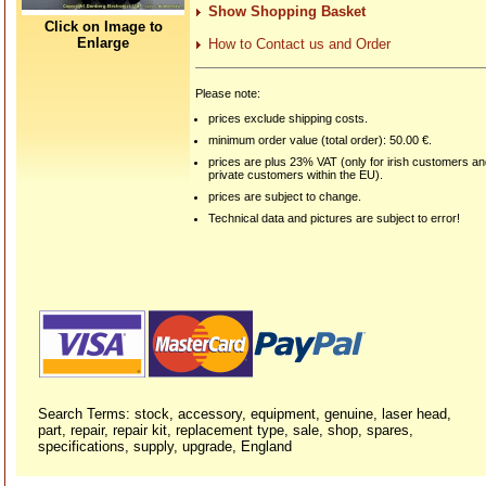
Show Shopping Basket
Click on Image to
Enlarge
How to Contact us and Order
Please note:
prices exclude shipping costs.
minimum order value (total order): 50.00 €.
prices are plus 23% VAT (only for irish customers a
private customers within the EU).
prices are subject to change.
Technical data and pictures are subject to error!
Search Terms: stock, accessory, equipment, genuine, laser head,
part, repair, repair kit, replacement type, sale, shop, spares,
specifications, supply, upgrade, England