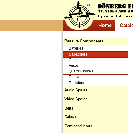
Home
Catal
Passive Components
Batteries
Capacitors
Coils
Fuses
Quartz Crystals
Relays
Resistors
Audio Spares
Video Spares
Belts
Relays
Semiconductors