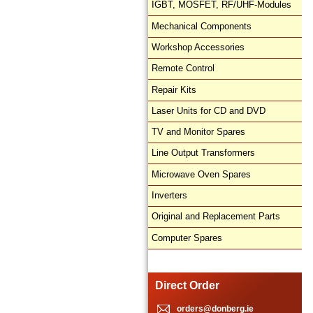
IGBT, MOSFET, RF/UHF-Modules
Mechanical Components
Workshop Accessories
Remote Control
Repair Kits
Laser Units for CD and DVD
TV and Monitor Spares
Line Output Transformers
Microwave Oven Spares
Inverters
Original and Replacement Parts
Computer Spares
Direct Order
orders@donberg.ie