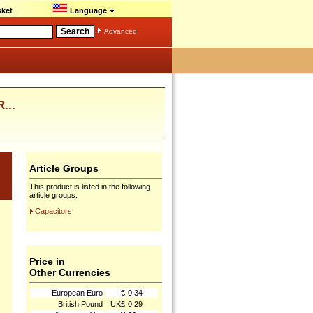
ket
Language
Advanced
...
Article Groups
This product is listed in the following
article groups:
Capacitors
Price in
Other Currencies
European Euro
€
0.34
British Pound
UK£
0.29