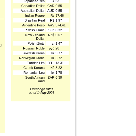
Japanese Yen
¥
63
Canadian Dollar
CAD
0.55
Australian Dollar
AUD
0.55
Indian Rupee
₨
37.46
Brazilian Real
R$
1.97
Argentine Peso
ARS
574.41
Swiss Franc
SFr.
0.32
New Zealand
NZ$
0.67
Dollar
Polish Złoty
zł
1.47
nd
Russian Ruble
руб
28
Swedish Krona
kr
3.77
Norwegian Krone
kr
3.72
Turkish Lira
YTL
18.31
Czeck Koruna
Kč
8.22
Romanian Leu
lei
1.78
South African
ZAR
6.39
Rand
Exchange rates
as of 1-Aug-2026