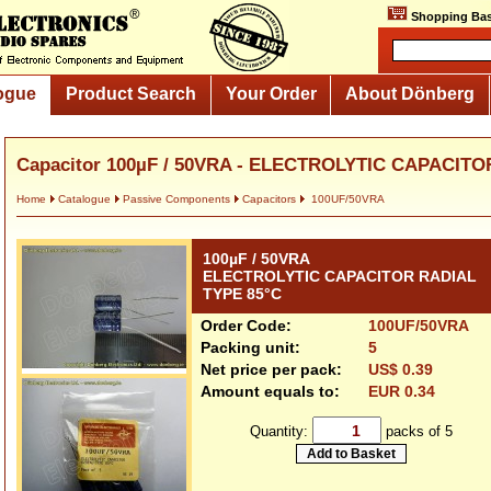
Shopping Bas
ogue
Product Search
Your Order
About Dönberg
Capacitor 100µF / 50VRA - ELECTROLYTIC CAPACITOR
Home
Catalogue
Passive Components
Capacitors
100UF/50VRA
100µF / 50VRA
ELECTROLYTIC CAPACITOR RADIAL
TYPE 85°C
Order Code:
100UF/50VRA
Packing unit:
5
Net price per pack:
US$ 0.39
Amount equals to:
EUR 0.34
Quantity:
packs of 5