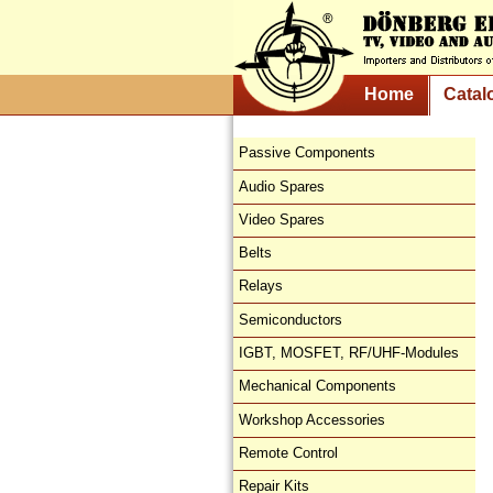
Home
Catal
Passive Components
Audio Spares
Video Spares
Belts
Relays
Semiconductors
IGBT, MOSFET, RF/UHF-Modules
Mechanical Components
Workshop Accessories
Remote Control
Repair Kits