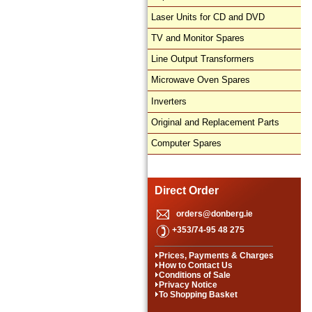
Laser Units for CD and DVD
TV and Monitor Spares
Line Output Transformers
Microwave Oven Spares
Inverters
Original and Replacement Parts
Computer Spares
Direct Order
orders@donberg.ie
+353/74-95 48 275
Prices, Payments & Charges
How to Contact Us
Conditions of Sale
Privacy Notice
To Shopping Basket