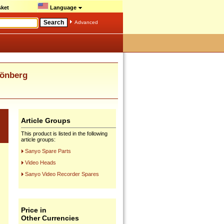
ket
Language
Advanced
Dönberg
Article Groups
This product is listed in the following
article groups:
Sanyo Spare Parts
Video Heads
Sanyo Video Recorder Spares
Price in
Other Currencies