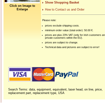
Show Shopping Basket
Click on Image to
Enlarge
How to Contact us and Order
Please note:
prices exclude shipping costs.
minimum order value (total order): 50.00 €.
prices are plus 23% VAT (only for irish customers a
private customers within the EU).
prices are subject to change.
Technical data and pictures are subject to error!
Search Terms: data, equipment, equivalent, laser head, on line, price,
replacement part, replacement type, USA