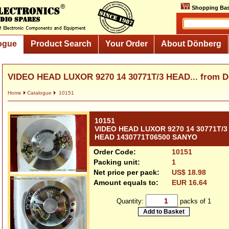
Shopping Bas
ogue
Product Search
Your Order
About Dönberg
VIDEO HEAD LUXOR 9270 14 30771T/3 HEAD... from 
Home
Catalogue
10151
10151
VIDEO HEAD LUXOR 9270 14 30771T/3
HEAD 1430771T06500 SANYO
Order Code:
10151
Packing unit:
1
Net price per pack:
US$ 18.98
Amount equals to:
EUR 16.64
Quantity:
packs of 1