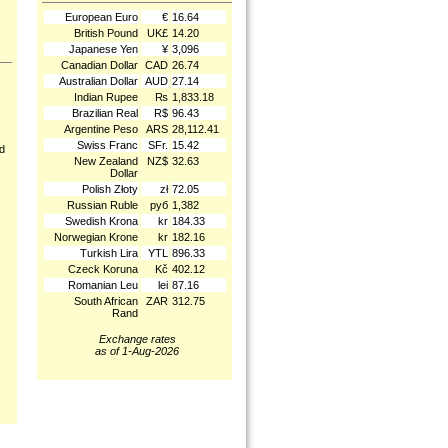
European Euro
€
16.64
British Pound
UK£
14.20
Japanese Yen
¥
3,096
Canadian Dollar
CAD
26.74
Australian Dollar
AUD
27.14
Indian Rupee
₨
1,833.18
Brazilian Real
R$
96.43
Argentine Peso
ARS
28,112.41
Swiss Franc
SFr.
15.42
nd
New Zealand
NZ$
32.63
Dollar
Polish Złoty
zł
72.05
Russian Ruble
руб
1,382
Swedish Krona
kr
184.33
Norwegian Krone
kr
182.16
Turkish Lira
YTL
896.33
Czeck Koruna
Kč
402.12
Romanian Leu
lei
87.16
South African
ZAR
312.75
Rand
Exchange rates
as of 1-Aug-2026