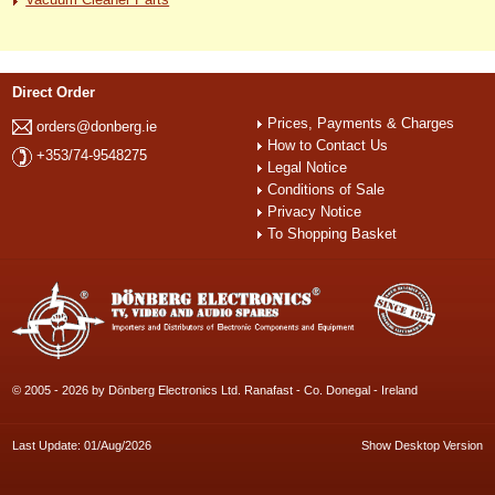
Direct Order
Prices, Payments & Charges
orders@donberg.ie
How to Contact Us
+353/74-9548275
Legal Notice
Conditions of Sale
Privacy Notice
To Shopping Basket
© 2005 - 2026 by Dönberg Electronics Ltd. Ranafast - Co. Donegal - Ireland
Last Update: 01/Aug/2026
Show Desktop Version