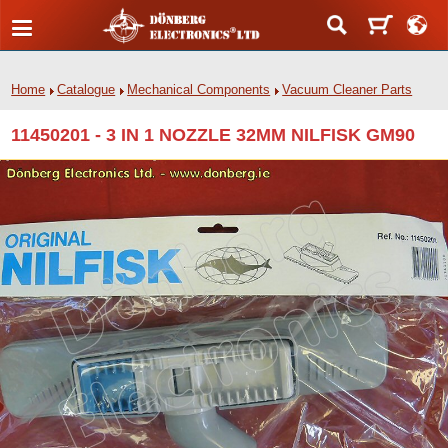
Home
Catalogue
Mechanical Components
Vacuum Cleaner Parts
11450201 - 3 IN 1 NOZZLE 32MM NILFISK GM90