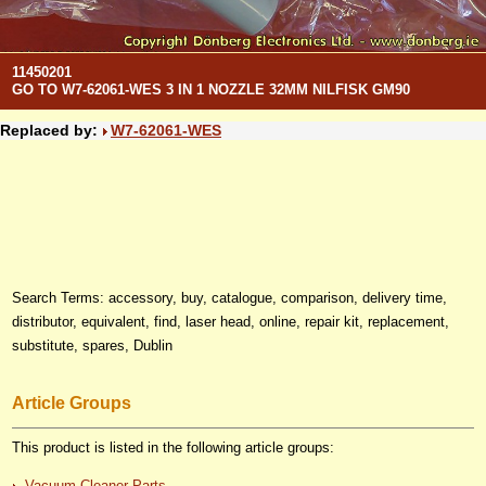
11450201
GO TO W7-62061-WES 3 IN 1 NOZZLE 32MM NILFISK GM90
Replaced by:
W7-62061-WES
Search Terms: accessory, buy, catalogue, comparison, delivery time,
distributor, equivalent, find, laser head, online, repair kit, replacement,
substitute, spares, Dublin
Article Groups
This product is listed in the following article groups:
Vacuum Cleaner Parts