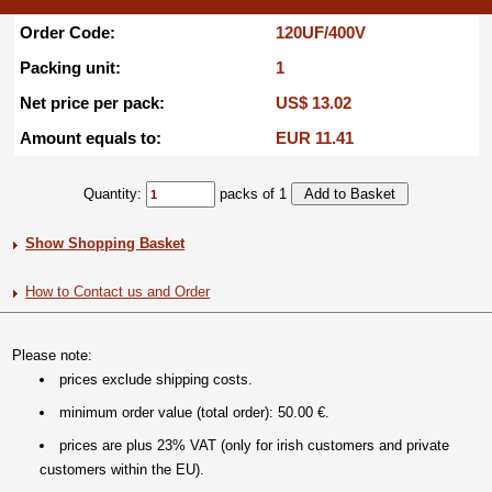
Order Code:
120UF/400V
Packing unit:
1
Net price per pack:
US$ 13.02
Amount equals to:
EUR 11.41
Quantity:
packs of 1
Show Shopping Basket
How to Contact us and Order
Please note:
prices exclude shipping costs.
minimum order value (total order): 50.00 €.
prices are plus 23% VAT (only for irish customers and private
customers within the EU).