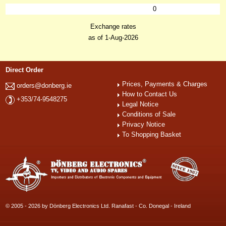
0
Exchange rates
as of 1-Aug-2026
Direct Order
Prices, Payments & Charges
orders@donberg.ie
How to Contact Us
+353/74-9548275
Legal Notice
Conditions of Sale
Privacy Notice
To Shopping Basket
© 2005 - 2026 by Dönberg Electronics Ltd. Ranafast - Co. Donegal - Ireland