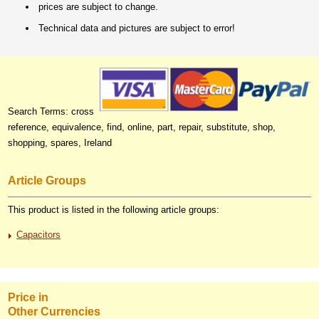
prices are subject to change.
Technical data and pictures are subject to error!
Search Terms: cross
reference, equivalence, find, online, part, repair, substitute, shop,
shopping, spares, Ireland
Article Groups
This product is listed in the following article groups:
Capacitors
Price in
Other Currencies