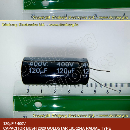
120µF / 400V
CAPACITOR BUSH 2020 GOLDSTAR 181-124A RADIAL TYPE