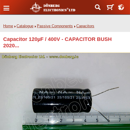
Home
Catalogue
Passive Components
Capacitors
Capacitor 120µF / 400V - CAPACITOR BUSH
2020...