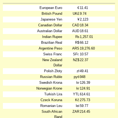
European Euro
€
11.41
British Pound
UK£
9.74
Japanese Yen
¥
2,123
Canadian Dollar
CAD
18.34
Australian Dollar
AUD
18.61
Indian Rupee
₨
1,257.01
Brazilian Real
R$
66.12
Argentine Peso
ARS
19,276.60
Swiss Franc
SFr.
10.57
New Zealand
NZ$
22.37
Dollar
Polish Złoty
zł
49.41
Russian Ruble
руб
948
Swedish Krona
kr
126.39
Norwegian Krone
kr
124.91
Turkish Lira
YTL
614.61
Czeck Koruna
Kč
275.73
Romanian Leu
lei
59.77
South African
ZAR
214.45
Rand