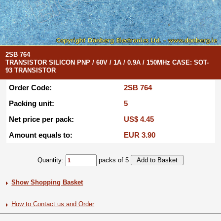
2SB 764
TRANSISTOR SILICON PNP / 60V / 1A / 0.9A / 150MHz CASE: SOT-
93 TRANSISTOR
Order Code:
2SB 764
Packing unit:
5
Net price per pack:
US$ 4.45
Amount equals to:
EUR 3.90
Quantity:
packs of 5
Show Shopping Basket
How to Contact us and Order