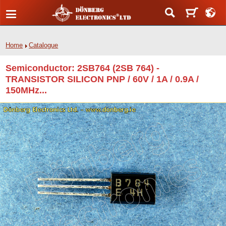
Home
Catalogue
Semiconductor: 2SB764 (2SB 764) -
TRANSISTOR SILICON PNP / 60V / 1A / 0.9A /
150MHz...