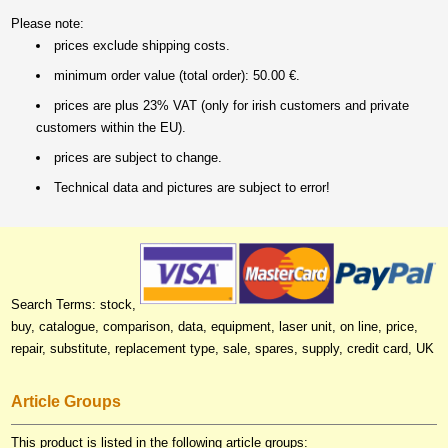
Please note:
prices exclude shipping costs.
minimum order value (total order): 50.00 €.
prices are plus 23% VAT (only for irish customers and private
customers within the EU).
prices are subject to change.
Technical data and pictures are subject to error!
Search Terms: stock,
buy, catalogue, comparison, data, equipment, laser unit, on line, price,
repair, substitute, replacement type, sale, spares, supply, credit card, UK
Article Groups
This product is listed in the following article groups: