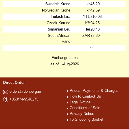
Swedish Krona
kr
43.20
Norwegian Krone
kr
42.69
Turkish Lira
YTL
210.08
Czeck Koruna
Kč
94.25
Romanian Leu
lei
20.43
South African
ZAR
73.30
Rand
0
Exchange rates
as of 1-Aug-2026
Direct Order
Prices, Payments & Charges
orders@donberg.ie
How to Contact Us
+353/74-9548275
Legal Notice
Conditions of Sale
Privacy Notice
To Shopping Basket