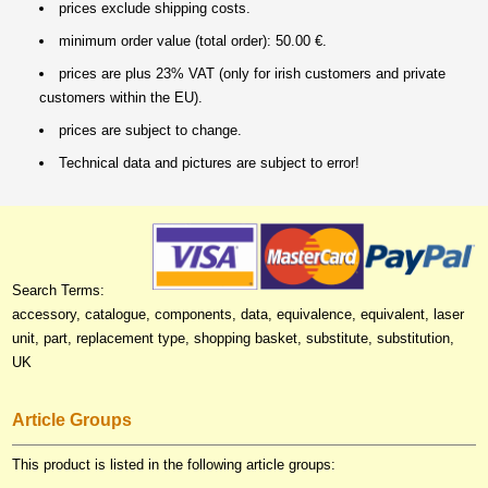
prices exclude shipping costs.
minimum order value (total order): 50.00 €.
prices are plus 23% VAT (only for irish customers and private
customers within the EU).
prices are subject to change.
Technical data and pictures are subject to error!
Search Terms:
accessory, catalogue, components, data, equivalence, equivalent, laser
unit, part, replacement type, shopping basket, substitute, substitution,
UK
Article Groups
This product is listed in the following article groups: