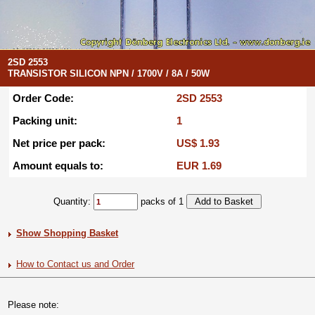
2SD 2553
TRANSISTOR SILICON NPN / 1700V / 8A / 50W
Order Code:
2SD 2553
Packing unit:
1
Net price per pack:
US$ 1.93
Amount equals to:
EUR 1.69
Quantity:
packs of 1
Show Shopping Basket
How to Contact us and Order
Please note: