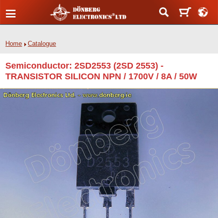
Home
Catalogue
Semiconductor: 2SD2553 (2SD 2553) -
TRANSISTOR SILICON NPN / 1700V / 8A / 50W