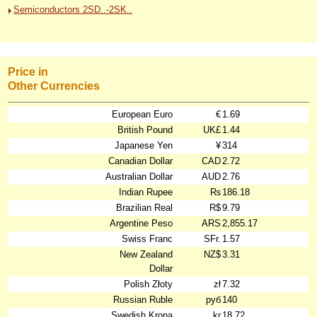
Semiconductors 2SD..-2SK..
Price in
Other Currencies
European Euro
€
1.69
British Pound
UK£
1.44
Japanese Yen
¥
314
Canadian Dollar
CAD
2.72
Australian Dollar
AUD
2.76
Indian Rupee
₨
186.18
Brazilian Real
R$
9.79
Argentine Peso
ARS
2,855.17
Swiss Franc
SFr.
1.57
New Zealand
NZ$
3.31
Dollar
Polish Złoty
zł
7.32
Russian Ruble
руб
140
Swedish Krona
kr
18.72