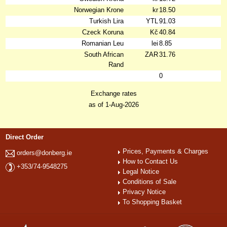
Norwegian Krone
kr
18.50
Turkish Lira
YTL
91.03
Czeck Koruna
Kč
40.84
Romanian Leu
lei
8.85
South African
ZAR
31.76
Rand
0
Exchange rates
as of 1-Aug-2026
Direct Order
Prices, Payments & Charges
orders@donberg.ie
How to Contact Us
+353/74-9548275
Legal Notice
Conditions of Sale
Privacy Notice
To Shopping Basket