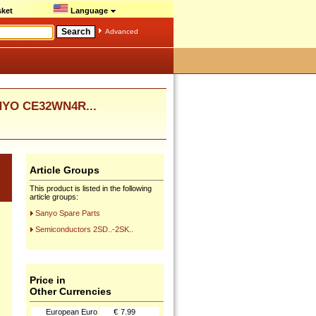
ket
Language
Advanced
ANYO CE32WN4R...
Article Groups
This product is listed in the following
article groups:
Sanyo Spare Parts
Semiconductors 2SD..-2SK..
Price in
Other Currencies
European Euro
€
7.99