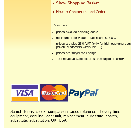
Show Shopping Basket
How to Contact us and Order
Please note:
prices exclude shipping costs.
minimum order value (total order): 50.00 €.
prices are plus 23% VAT (only for irish customers a
private customers within the EU).
prices are subject to change.
Technical data and pictures are subject to error!
Search Terms: stock, comparison, cross reference, delivery time,
equipment, genuine, laser unit, replacement, substitute, spares,
substitute, substitution, UK, USA