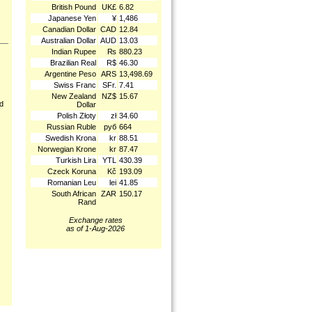
British Pound
UK£
6.82
Japanese Yen
¥
1,486
Canadian Dollar
CAD
12.84
Australian Dollar
AUD
13.03
Indian Rupee
₨
880.23
Brazilian Real
R$
46.30
Argentine Peso
ARS
13,498.69
Swiss Franc
SFr.
7.41
New Zealand
NZ$
15.67
nd
Dollar
Polish Złoty
zł
34.60
Russian Ruble
руб
664
Swedish Krona
kr
88.51
Norwegian Krone
kr
87.47
Turkish Lira
YTL
430.39
Czeck Koruna
Kč
193.09
Romanian Leu
lei
41.85
South African
ZAR
150.17
Rand
Exchange rates
as of 1-Aug-2026