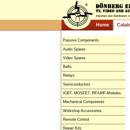
Home
Catal
Passive Components
Audio Spares
Video Spares
Belts
Relays
Semiconductors
IGBT, MOSFET, RF/UHF-Modules
Mechanical Components
Workshop Accessories
Remote Control
Repair Kits