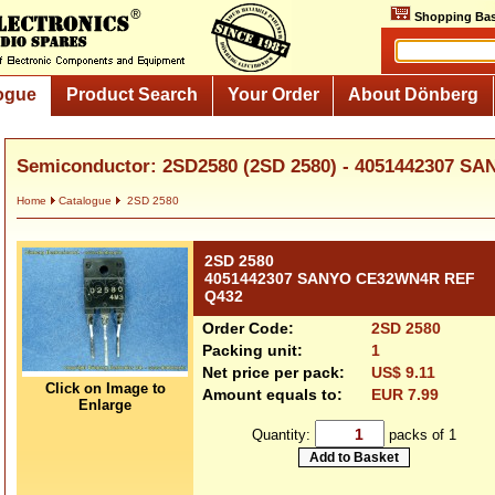
Shopping Bas
ogue
Product Search
Your Order
About Dönberg
Semiconductor: 2SD2580 (2SD 2580) - 4051442307 S
Home
Catalogue
2SD 2580
2SD 2580
4051442307 SANYO CE32WN4R REF
Q432
Order Code:
2SD 2580
Packing unit:
1
Net price per pack:
US$ 9.11
Click on Image to
Amount equals to:
EUR 7.99
Enlarge
Quantity:
packs of 1