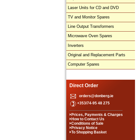
Laser Units for CD and DVD
TV and Monitor Spares
Line Output Transformers
Microwave Oven Spares
Inverters
Original and Replacement Parts
Computer Spares
Direct Order
orders@donberg.ie
+353/74-95 48 275
Prices, Payments & Charges
How to Contact Us
Conditions of Sale
Privacy Notice
To Shopping Basket