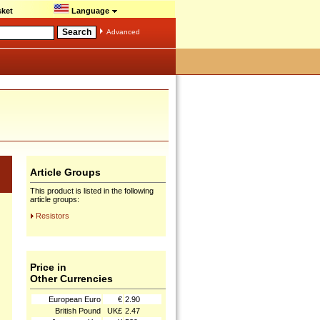
ket
Language
Advanced
Article Groups
This product is listed in the following
article groups:
Resistors
Price in
Other Currencies
European Euro
€
2.90
British Pound
UK£
2.47