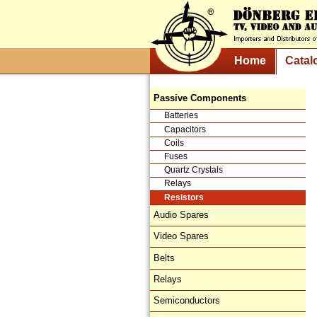
Home
Catal
Passive Components
Batteries
Capacitors
Coils
Fuses
Quartz Crystals
Relays
Resistors
Audio Spares
Video Spares
Belts
Relays
Semiconductors