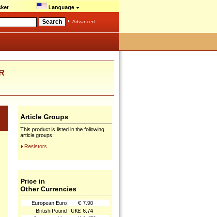
ket
Language
Advanced
R
Article Groups
This product is listed in the following
article groups:
Resistors
Price in
Other Currencies
European Euro
€
7.90
British Pound
UK£
6.74