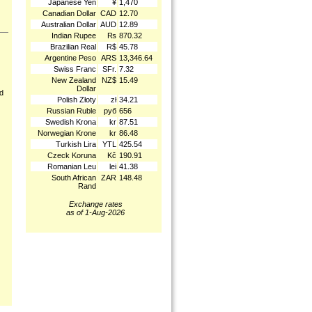
Japanese Yen
¥
1,470
Canadian Dollar
CAD
12.70
Australian Dollar
AUD
12.89
Indian Rupee
₨
870.32
Brazilian Real
R$
45.78
Argentine Peso
ARS
13,346.64
Swiss Franc
SFr.
7.32
New Zealand
NZ$
15.49
Dollar
nd
Polish Złoty
zł
34.21
Russian Ruble
руб
656
Swedish Krona
kr
87.51
Norwegian Krone
kr
86.48
Turkish Lira
YTL
425.54
Czeck Koruna
Kč
190.91
Romanian Leu
lei
41.38
South African
ZAR
148.48
Rand
Exchange rates
as of 1-Aug-2026