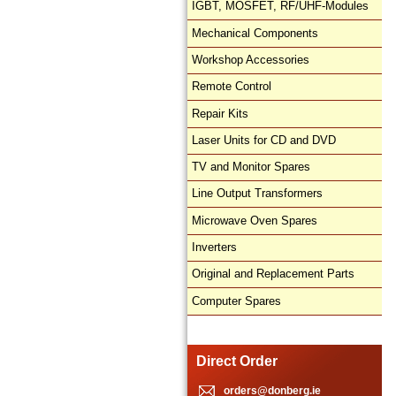
IGBT, MOSFET, RF/UHF-Modules
Mechanical Components
Workshop Accessories
Remote Control
Repair Kits
Laser Units for CD and DVD
TV and Monitor Spares
Line Output Transformers
Microwave Oven Spares
Inverters
Original and Replacement Parts
Computer Spares
Direct Order
orders@donberg.ie