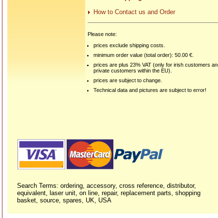
How to Contact us and Order
Please note:
prices exclude shipping costs.
minimum order value (total order): 50.00 €.
prices are plus 23% VAT (only for irish customers a
private customers within the EU).
prices are subject to change.
Technical data and pictures are subject to error!
Search Terms: ordering, accessory, cross reference, distributor,
equivalent, laser unit, on line, repair, replacement parts, shopping
basket, source, spares, UK, USA