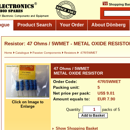
Shopping Bas
ogue
Product Search
Your Order
About Dönberg
Resistor: 47 Ohms / 5WMET - METAL OXIDE RESISTO
Home
Catalogue
Passive Components
Resistors
47R/5WMET
47 Ohms / 5WMET
METAL OXIDE RESISTOR
Order Code:
47R/5WMET
Packing unit:
5
Net price per pack:
US$ 9.01
Amount equals to:
EUR 7.90
Click on Image to
Enlarge
Quantity:
packs of 5
Show Shopping Basket