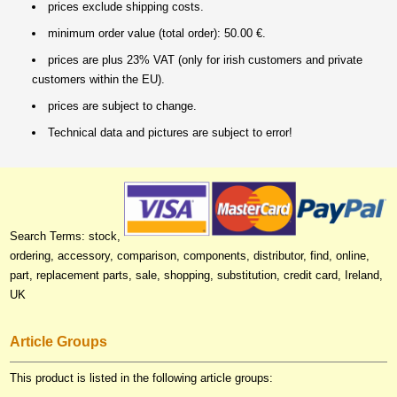
prices exclude shipping costs.
minimum order value (total order): 50.00 €.
prices are plus 23% VAT (only for irish customers and private
customers within the EU).
prices are subject to change.
Technical data and pictures are subject to error!
Search Terms: stock,
ordering, accessory, comparison, components, distributor, find, online,
part, replacement parts, sale, shopping, substitution, credit card, Ireland,
UK
Article Groups
This product is listed in the following article groups: