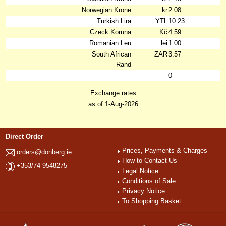
Norwegian Krone
kr
2.08
Turkish Lira
YTL
10.23
Czeck Koruna
Kč
4.59
Romanian Leu
lei
1.00
South African
ZAR
3.57
Rand
0
Exchange rates
as of 1-Aug-2026
Direct Order
Prices, Payments & Charges
orders@donberg.ie
How to Contact Us
+353/74-9548275
Legal Notice
Conditions of Sale
Privacy Notice
To Shopping Basket