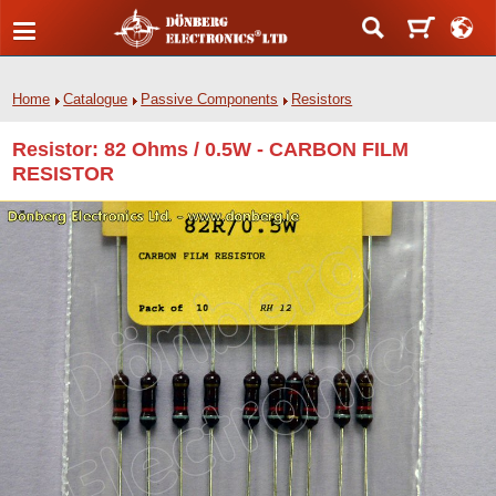
Home
Catalogue
Passive Components
Resistors
Resistor: 82 Ohms / 0.5W - CARBON FILM
RESISTOR