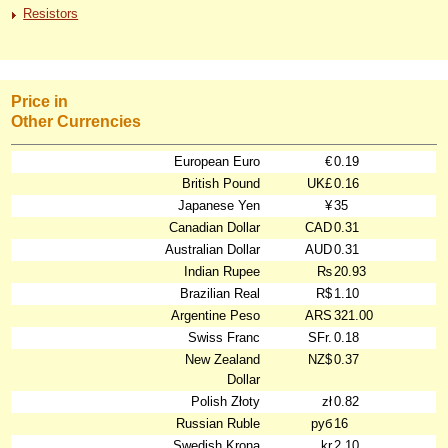
Resistors
Price in
Other Currencies
European Euro
€
0.19
British Pound
UK£
0.16
Japanese Yen
¥
35
Canadian Dollar
CAD
0.31
Australian Dollar
AUD
0.31
Indian Rupee
₨
20.93
Brazilian Real
R$
1.10
Argentine Peso
ARS
321.00
Swiss Franc
SFr.
0.18
New Zealand
NZ$
0.37
Dollar
Polish Złoty
zł
0.82
Russian Ruble
руб
16
Swedish Krona
kr
2.10