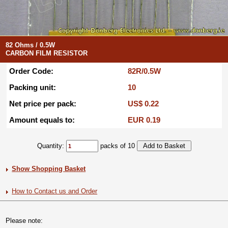
82 Ohms / 0.5W
CARBON FILM RESISTOR
Order Code:
82R/0.5W
Packing unit:
10
Net price per pack:
US$ 0.22
Amount equals to:
EUR 0.19
Quantity:
packs of 10
Show Shopping Basket
How to Contact us and Order
Please note: