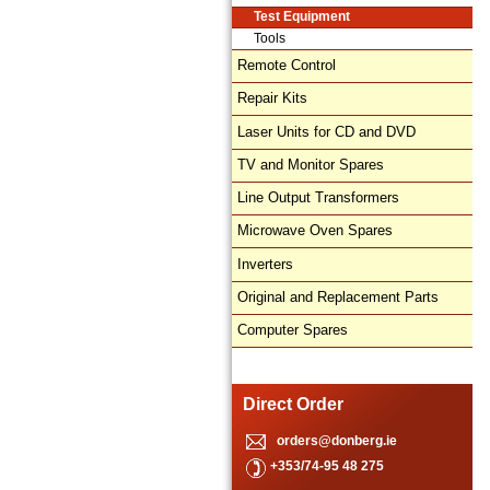
Test Equipment
Tools
Remote Control
Repair Kits
Laser Units for CD and DVD
TV and Monitor Spares
Line Output Transformers
Microwave Oven Spares
Inverters
Original and Replacement Parts
Computer Spares
Direct Order
orders@donberg.ie
+353/74-95 48 275