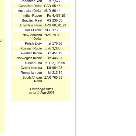
Japanese Yen
¥
7,577
Canadian Dollar
CAD
65.46
Australian Dollar
AUD
66.44
Indian Rupee
₨
4,487.10
Brazilian Real
R$
236.03
Argentine Peso
ARS
68,811.21
Swiss Franc
SFr.
37.75
New Zealand
NZ$
79.86
Dollar
nd
Polish Złoty
zł
176.36
Russian Ruble
руб
3,383
Swedish Krona
kr
451.19
Norwegian Krone
kr
445.87
Turkish Lira
YTL
2,193.95
Czeck Koruna
Kč
984.28
Romanian Leu
lei
213.34
South African
ZAR
765.53
Rand
Exchange rates
as of 1-Aug-2026