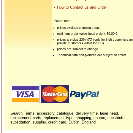
How to Contact us and Order
Please note:
prices exclude shipping costs.
minimum order value (total order): 50.00 €.
prices are plus 23% VAT (only for irish customers a
private customers within the EU).
prices are subject to change.
Technical data and pictures are subject to error!
Search Terms: accessory, catalogue, delivery time, laser head,
replacement parts, replacement type, shopping, source, substitute,
substitution, supplier, credit card, Dublin, England