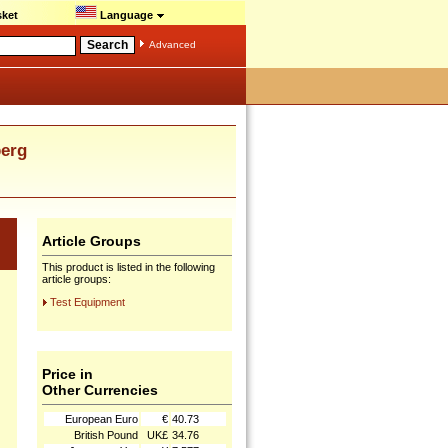
ket
Language
Advanced
erg
Article Groups
This product is listed in the following
article groups:
Test Equipment
Price in
Other Currencies
European Euro
€
40.73
British Pound
UK£
34.76