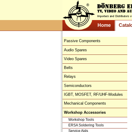
Home
Catal
Passive Components
Audio Spares
Video Spares
Belts
Relays
Semiconductors
IGBT, MOSFET, RF/UHF-Modules
Mechanical Components
Workshop Accessories
Workshop Tools
ERSA Soldering Tools
Service Aids