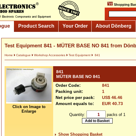
Shopping Bas
ogue
Product Search
Your Order
About Dönberg
Test Equipment 841 - MÜTER BASE NO 841 from Dönb
Home
Catalogue
Workshop Accessories
Test Equipment
841
841
MÜTER BASE NO 841
Order Code:
841
Packing unit:
1
Net price per pack:
US$ 46.46
Amount equals to:
EUR 40.73
Click on Image to
Enlarge
Quantity:
packs of 1
Show Shopping Basket