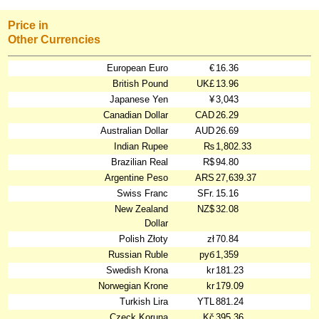
Price in
Other Currencies
European Euro
€
16.36
British Pound
UK£
13.96
Japanese Yen
¥
3,043
Canadian Dollar
CAD
26.29
Australian Dollar
AUD
26.69
Indian Rupee
₨
1,802.33
Brazilian Real
R$
94.80
Argentine Peso
ARS
27,639.37
Swiss Franc
SFr.
15.16
New Zealand
NZ$
32.08
Dollar
Polish Złoty
zł
70.84
Russian Ruble
руб
1,359
Swedish Krona
kr
181.23
Norwegian Krone
kr
179.09
Turkish Lira
YTL
881.24
Czeck Koruna
Kč
395.36