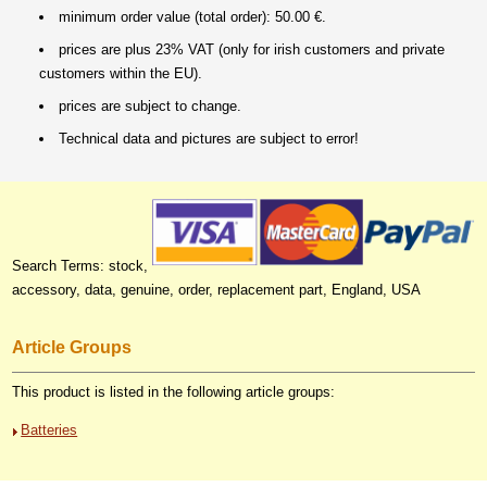
minimum order value (total order): 50.00 €.
prices are plus 23% VAT (only for irish customers and private
customers within the EU).
prices are subject to change.
Technical data and pictures are subject to error!
Search Terms: stock,
accessory, data, genuine, order, replacement part, England, USA
Article Groups
This product is listed in the following article groups:
Batteries