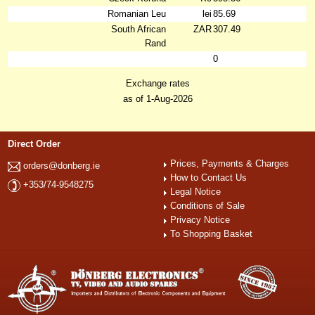
Romanian Leu
lei
85.69
South African
ZAR
307.49
Rand
0
Exchange rates
as of 1-Aug-2026
Direct Order
Prices, Payments & Charges
orders@donberg.ie
How to Contact Us
+353/74-9548275
Legal Notice
Conditions of Sale
Privacy Notice
To Shopping Basket