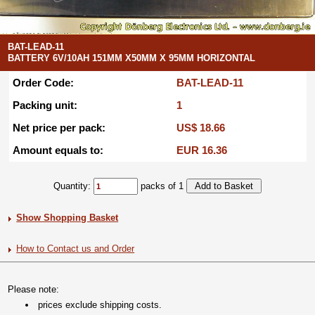
BAT-LEAD-11
BATTERY 6V/10AH 151MM X50MM X 95MM HORIZONTAL
Order Code:
BAT-LEAD-11
Packing unit:
1
Net price per pack:
US$ 18.66
Amount equals to:
EUR 16.36
Quantity:
packs of 1
Show Shopping Basket
How to Contact us and Order
Please note:
prices exclude shipping costs.