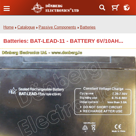
Home
Catalogue
Passive Components
Batteries
Batteries: BAT-LEAD-11 - BATTERY 6V/10AH...