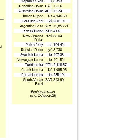
Japanese Yen
¥
8,353
Canadian Dollar
CAD
72.16
Australian Dollar
AUD
73.24
Indian Rupee
₨
4,946.50
Brazilian Real
R$
260.19
Argentine Peso
ARS
75,856.21
Swiss Franc
SFr.
41.61
New Zealand
NZ$
88.04
Dollar
Polish Złoty
zł
194.42
nd
Russian Ruble
руб
3,730
Swedish Krona
kr
497.38
Norwegian Krone
kr
491.52
Turkish Lira
YTL
2,418.57
Czeck Koruna
Kč
1,085.05
Romanian Leu
lei
235.19
South African
ZAR
843.90
Rand
Exchange rates
as of 1-Aug-2026