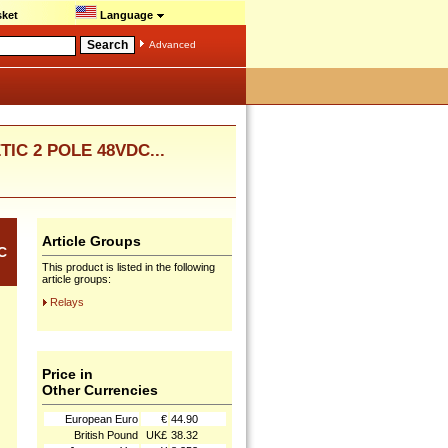
ket
Language
Advanced
IC 2 POLE 48VDC...
Article Groups
C
This product is listed in the following
article groups:
Relays
Price in
Other Currencies
European Euro
€
44.90
British Pound
UK£
38.32