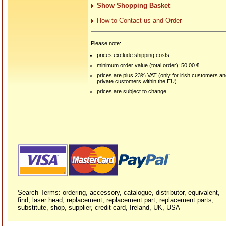
Show Shopping Basket
How to Contact us and Order
Please note:
prices exclude shipping costs.
minimum order value (total order): 50.00 €.
prices are plus 23% VAT (only for irish customers a
private customers within the EU).
prices are subject to change.
Search Terms: ordering, accessory, catalogue, distributor, equivalent,
find, laser head, replacement, replacement part, replacement parts,
substitute, shop, supplier, credit card, Ireland, UK, USA