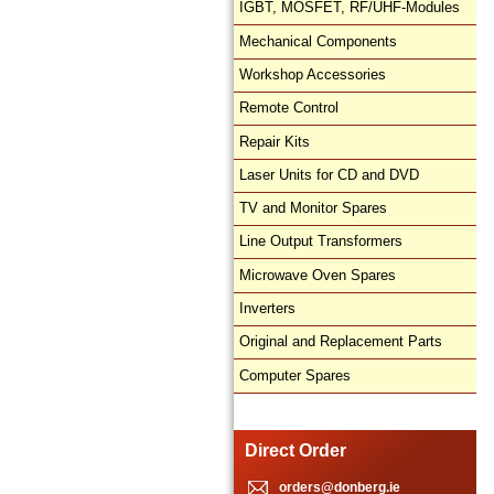
IGBT, MOSFET, RF/UHF-Modules
Mechanical Components
Workshop Accessories
Remote Control
Repair Kits
Laser Units for CD and DVD
TV and Monitor Spares
Line Output Transformers
Microwave Oven Spares
Inverters
Original and Replacement Parts
Computer Spares
Direct Order
orders@donberg.ie