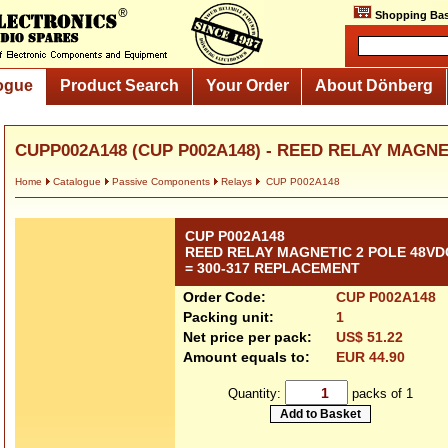
Shopping Bas
ogue
Product Search
Your Order
About Dönberg
CUPP002A148 (CUP P002A148) - REED RELAY MAGNET
Home
Catalogue
Passive Components
Relays
CUP P002A148
CUP P002A148
REED RELAY MAGNETIC 2 POLE 48VD
= 300-317 REPLACEMENT
Order Code:
CUP P002A148
Packing unit:
1
Net price per pack:
US$ 51.22
Amount equals to:
EUR 44.90
Quantity:
packs of 1