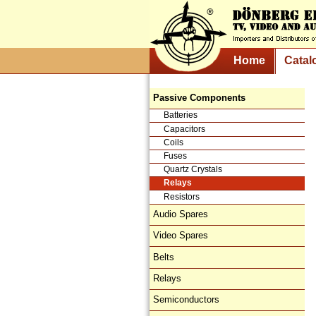
Home
Catal
Passive Components
Batteries
Capacitors
Coils
Fuses
Quartz Crystals
Relays
Resistors
Audio Spares
Video Spares
Belts
Relays
Semiconductors