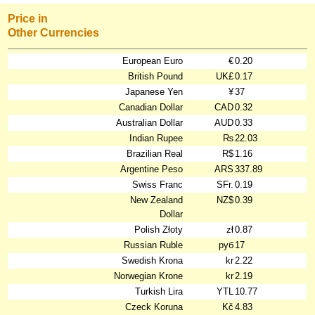
Price in
Other Currencies
European Euro
€
0.20
British Pound
UK£
0.17
Japanese Yen
¥
37
Canadian Dollar
CAD
0.32
Australian Dollar
AUD
0.33
Indian Rupee
₨
22.03
Brazilian Real
R$
1.16
Argentine Peso
ARS
337.89
Swiss Franc
SFr.
0.19
New Zealand
NZ$
0.39
Dollar
Polish Złoty
zł
0.87
Russian Ruble
руб
17
Swedish Krona
kr
2.22
Norwegian Krone
kr
2.19
Turkish Lira
YTL
10.77
Czeck Koruna
Kč
4.83