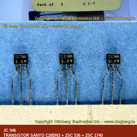
JC 546
TRANSISTOR SANYO C28DN3 = 2SC 536 = 2SC 1740