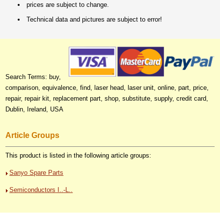
prices are subject to change.
Technical data and pictures are subject to error!
Search Terms: buy,
comparison, equivalence, find, laser head, laser unit, online, part, price,
repair, repair kit, replacement part, shop, substitute, supply, credit card,
Dublin, Ireland, USA
Article Groups
This product is listed in the following article groups:
Sanyo Spare Parts
Semiconductors I..-L..