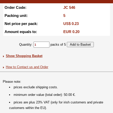
Order Code:
JC 546
Packing unit:
5
Net price per pack:
US$ 0.23
Amount equals to:
EUR 0.20
Quantity:
packs of 5
Show Shopping Basket
How to Contact us and Order
Please note:
prices exclude shipping costs.
minimum order value (total order): 50.00 €.
prices are plus 23% VAT (only for irish customers and private
customers within the EU).