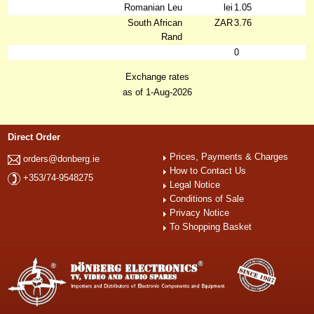
Romanian Leu
lei
1.05
South African
ZAR
3.76
Rand
0
Exchange rates
as of 1-Aug-2026
Direct Order
Prices, Payments & Charges
orders@donberg.ie
How to Contact Us
+353/74-9548275
Legal Notice
Conditions of Sale
Privacy Notice
To Shopping Basket