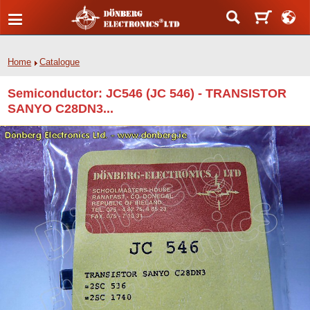
Home
Catalogue
Semiconductor: JC546 (JC 546) - TRANSISTOR
SANYO C28DN3...