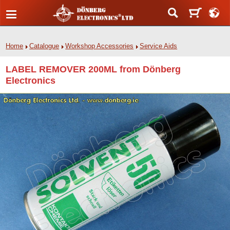
Home
Catalogue
Workshop Accessories
Service Aids
LABEL REMOVER 200ML from Dönberg
Electronics