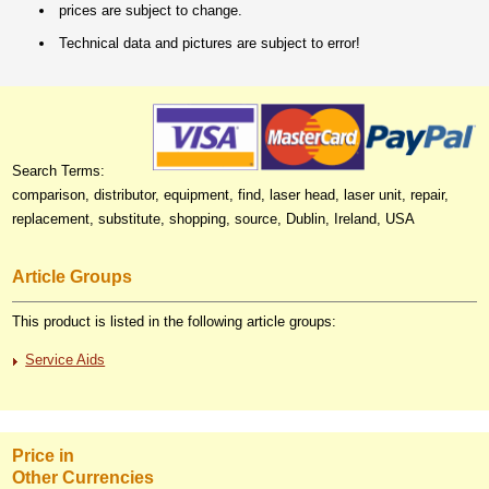
prices are subject to change.
Technical data and pictures are subject to error!
Search Terms:
comparison, distributor, equipment, find, laser head, laser unit, repair,
replacement, substitute, shopping, source, Dublin, Ireland, USA
Article Groups
This product is listed in the following article groups:
Service Aids
Price in
Other Currencies