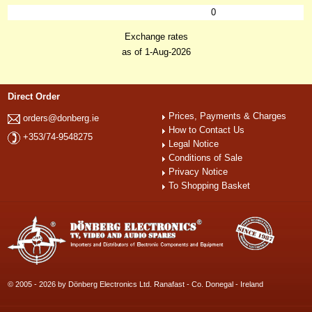
0
Exchange rates
as of 1-Aug-2026
Direct Order
Prices, Payments & Charges
orders@donberg.ie
How to Contact Us
+353/74-9548275
Legal Notice
Conditions of Sale
Privacy Notice
To Shopping Basket
© 2005 - 2026 by Dönberg Electronics Ltd. Ranafast - Co. Donegal - Ireland