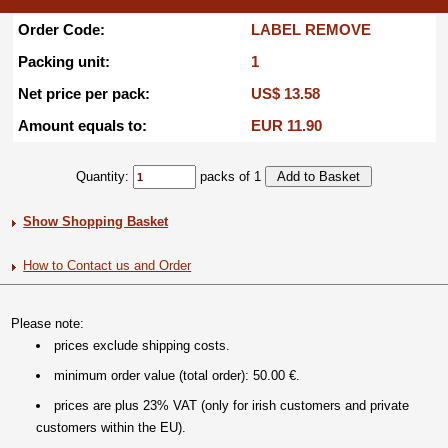
Order Code:
LABEL REMOVE
Packing unit:
1
Net price per pack:
US$ 13.58
Amount equals to:
EUR 11.90
Quantity:
packs of 1
Show Shopping Basket
How to Contact us and Order
Please note:
prices exclude shipping costs.
minimum order value (total order): 50.00 €.
prices are plus 23% VAT (only for irish customers and private
customers within the EU).