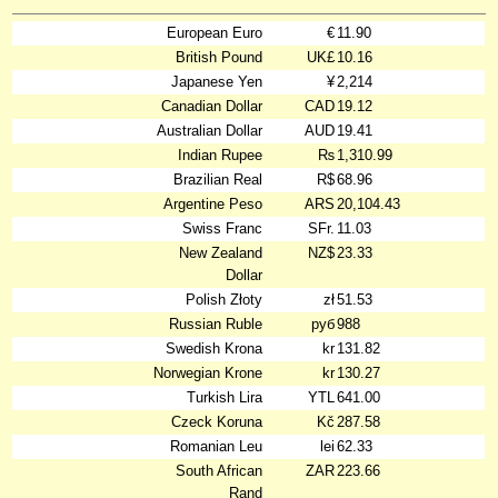
European Euro
€
11.90
British Pound
UK£
10.16
Japanese Yen
¥
2,214
Canadian Dollar
CAD
19.12
Australian Dollar
AUD
19.41
Indian Rupee
₨
1,310.99
Brazilian Real
R$
68.96
Argentine Peso
ARS
20,104.43
Swiss Franc
SFr.
11.03
New Zealand
NZ$
23.33
Dollar
Polish Złoty
zł
51.53
Russian Ruble
руб
988
Swedish Krona
kr
131.82
Norwegian Krone
kr
130.27
Turkish Lira
YTL
641.00
Czeck Koruna
Kč
287.58
Romanian Leu
lei
62.33
South African
ZAR
223.66
Rand