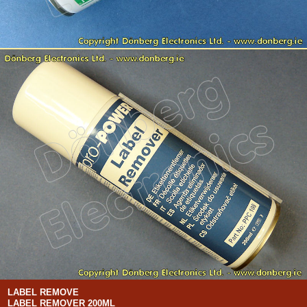
LABEL REMOVE
LABEL REMOVER 200ML