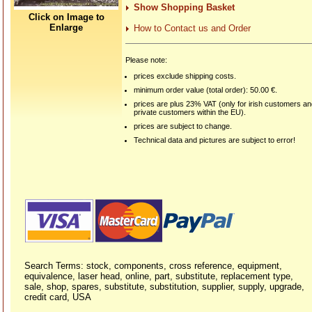
Show Shopping Basket
Click on Image to
Enlarge
How to Contact us and Order
Please note:
prices exclude shipping costs.
minimum order value (total order): 50.00 €.
prices are plus 23% VAT (only for irish customers a
private customers within the EU).
prices are subject to change.
Technical data and pictures are subject to error!
Search Terms: stock, components, cross reference, equipment,
equivalence, laser head, online, part, substitute, replacement type,
sale, shop, spares, substitute, substitution, supplier, supply, upgrade,
credit card, USA