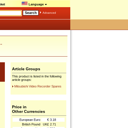
ket
Language
Advanced
.
Article Groups
This product is listed in the following
article groups:
Mitsubishi Video Recorder Spares
Price in
Other Currencies
European Euro
€
3.18
British Pound
UK£
2.71