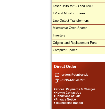
Laser Units for CD and DVD
TV and Monitor Spares
Line Output Transformers
Microwave Oven Spares
Inverters
Original and Replacement Parts
Computer Spares
Direct Order
orders@donberg.ie
+353/74-95 48 275
Prices, Payments & Charges
How to Contact Us
Conditions of Sale
Privacy Notice
To Shopping Basket