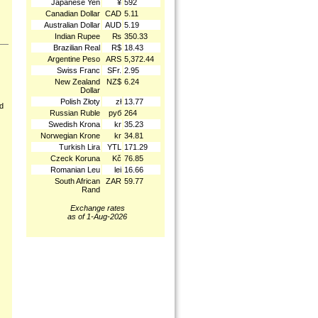
Japanese Yen
¥
592
Canadian Dollar
CAD
5.11
Australian Dollar
AUD
5.19
Indian Rupee
₨
350.33
Brazilian Real
R$
18.43
Argentine Peso
ARS
5,372.44
Swiss Franc
SFr.
2.95
New Zealand
NZ$
6.24
Dollar
Polish Złoty
zł
13.77
nd
Russian Ruble
руб
264
Swedish Krona
kr
35.23
Norwegian Krone
kr
34.81
Turkish Lira
YTL
171.29
Czeck Koruna
Kč
76.85
Romanian Leu
lei
16.66
South African
ZAR
59.77
Rand
Exchange rates
as of 1-Aug-2026