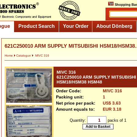
Shopping Bas
ogue
Product Search
Your Order
About Dönberg
621C250010 ARM SUPPLY MITSUBISHI HSM18/HSM38..
Home
Catalogue
MIVC 316
MIVC 316
621C250010 ARM SUPPLY MITSUBISHI
HSM18/HSM38 HSM48
Order Code:
MIVC 316
Packing unit:
1
Net price per pack:
US$ 3.63
Amount equals to:
EUR 3.18
Quantity:
packs of 1