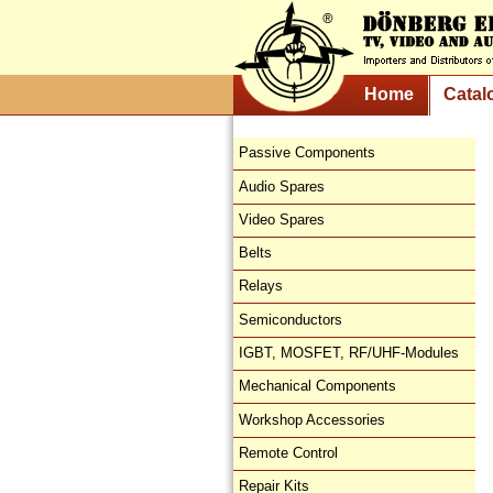
Home
Catal
Passive Components
Audio Spares
Video Spares
Belts
Relays
Semiconductors
IGBT, MOSFET, RF/UHF-Modules
Mechanical Components
Workshop Accessories
Remote Control
Repair Kits