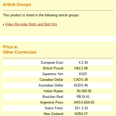
Article Groups
This product is listed in the following article groups:
Video Recorder Belts and Belt Kits
Price in
Other Currencies
European Euro
€
3.35
British Pound
UK£
2.86
Japanese Yen
¥
623
Canadian Dollar
CAD
5.38
Australian Dollar
AUD
5.46
Indian Rupee
₨
369.06
Brazilian Real
R$
19.41
Argentine Peso
ARS
5,659.65
Swiss Franc
SFr.
3.10
New Zealand
NZ$
6.57