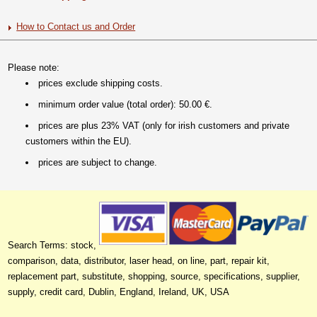
How to Contact us and Order
Please note:
prices exclude shipping costs.
minimum order value (total order): 50.00 €.
prices are plus 23% VAT (only for irish customers and private
customers within the EU).
prices are subject to change.
Search Terms: stock,
comparison, data, distributor, laser head, on line, part, repair kit,
replacement part, substitute, shopping, source, specifications, supplier,
supply, credit card, Dublin, England, Ireland, UK, USA