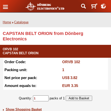
Home
Catalogue
CAPSTAN BELT ORION from Dönberg
Electronics
ORVB 102
CAPSTAN BELT ORION
Order Code:
ORVB 102
Packing unit:
1
Net price per pack:
US$ 3.82
Amount equals to:
EUR 3.35
Quantity:
packs of 1
Show Shopping Basket