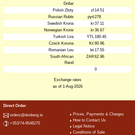
Dollar
Polish Złoty
zł
14.51
Russian Ruble
руб
278
Swedish Krona
kr
37.11
Norwegian Krone
kr
36.67
Turkish Lira
YTL
180.45
Czeck Koruna
Kč
80.96
Romanian Leu
lei
17.55
South African
ZAR
62.96
Rand
0
Exchange rates
as of 1-Aug-2026
Direct Order
Prices, Payments & Charges
orders@donberg.ie
How to Contact Us
+353/74-9548275
Legal Notice
Conditions of Sale