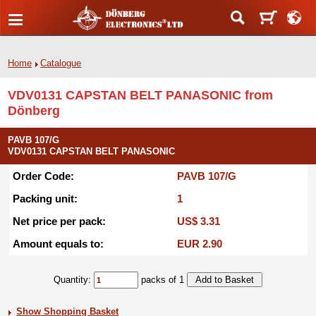
Home
Catalogue
VDV0131 CAPSTAN BELT PANASONIC from
Dönberg
PAVB 107/G
VDV0131 CAPSTAN BELT PANASONIC
Order Code:
PAVB 107/G
Packing unit:
1
Net price per pack:
US$ 3.31
Amount equals to:
EUR 2.90
Quantity:
packs of 1
Show Shopping Basket