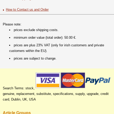
How to Contact us and Order
Please note:
prices exclude shipping costs.
minimum order value (total order): 50.00 €.
prices are plus 23% VAT (only for irish customers and private
customers within the EU).
prices are subject to change.
Search Terms: stock,
genuine, replacement, substitute, specifications, supply, upgrade, credit
card, Dublin, UK, USA
Article Groups