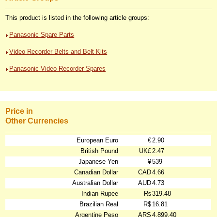
This product is listed in the following article groups:
Panasonic Spare Parts
Video Recorder Belts and Belt Kits
Panasonic Video Recorder Spares
Price in
Other Currencies
European Euro
€
2.90
British Pound
UK£
2.47
Japanese Yen
¥
539
Canadian Dollar
CAD
4.66
Australian Dollar
AUD
4.73
Indian Rupee
₨
319.48
Brazilian Real
R$
16.81
Argentine Peso
ARS
4,899.40