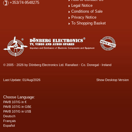
+353/74-9548275
Legal Notice
Conditions of Sale
Privacy Notice
To Shopping Basket
© 2005 - 2026 by Dönberg Electronics Ltd. Ranafast - Co. Donegal - Ireland
Last Update: 01/Aug/2026
Show Desktop Version
Choose Language:
PAVB 107/G in €
PAVB 107/G in GB£
PAVB 107/G in US$
Deutsch
Français
Español