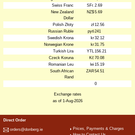
Swiss Franc
SFr.
2.69
New Zealand
NZ$
5.69
Dollar
Polish Złoty
zł
12.56
Russian Ruble
руб
241
Swedish Krona
kr
32.12
Norwegian Krone
kr
31.75
Turkish Lira
YTL
156.21
Czeck Koruna
Kč
70.08
Romanian Leu
lei
15.19
South African
ZAR
54.51
Rand
0
Exchange rates
as of 1-Aug-2026
Direct Order
Prices, Payments & Charges
orders@donberg.ie
How to Contact Us