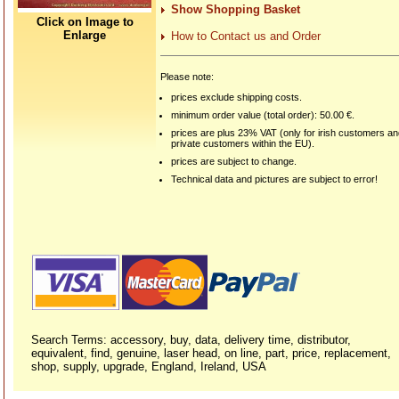
Show Shopping Basket
Click on Image to
Enlarge
How to Contact us and Order
Please note:
prices exclude shipping costs.
minimum order value (total order): 50.00 €.
prices are plus 23% VAT (only for irish customers a
private customers within the EU).
prices are subject to change.
Technical data and pictures are subject to error!
Search Terms: accessory, buy, data, delivery time, distributor,
equivalent, find, genuine, laser head, on line, part, price, replacement,
shop, supply, upgrade, England, Ireland, USA