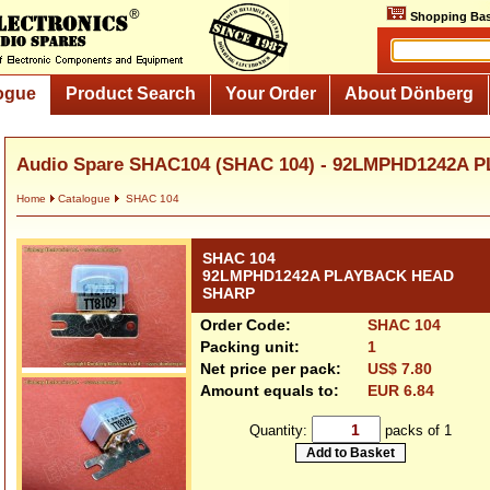
Shopping Bas
ogue
Product Search
Your Order
About Dönberg
Audio Spare SHAC104 (SHAC 104) - 92LMPHD1242A 
Home
Catalogue
SHAC 104
SHAC 104
92LMPHD1242A PLAYBACK HEAD
SHARP
Order Code:
SHAC 104
Packing unit:
1
Net price per pack:
US$ 7.80
Amount equals to:
EUR 6.84
Quantity:
packs of 1