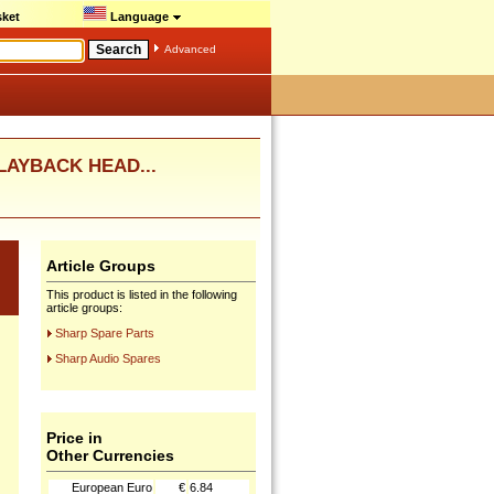
ket
Language
Advanced
PLAYBACK HEAD...
Article Groups
This product is listed in the following
article groups:
Sharp Spare Parts
Sharp Audio Spares
Price in
Other Currencies
European Euro
€
6.84