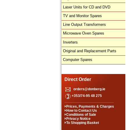
Laser Units for CD and DVD
TV and Monitor Spares
Line Output Transformers
Microwave Oven Spares
Inverters
Original and Replacement Parts
Computer Spares
Direct Order
orders@donberg.ie
+353/74-95 48 275
Prices, Payments & Charges
How to Contact Us
Conditions of Sale
Privacy Notice
To Shopping Basket