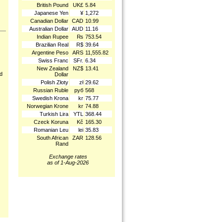
British Pound
UK£
5.84
Japanese Yen
¥
1,272
Canadian Dollar
CAD
10.99
Australian Dollar
AUD
11.16
Indian Rupee
₨
753.54
Brazilian Real
R$
39.64
Argentine Peso
ARS
11,555.82
Swiss Franc
SFr.
6.34
New Zealand
NZ$
13.41
nd
Dollar
Polish Złoty
zł
29.62
Russian Ruble
руб
568
Swedish Krona
kr
75.77
Norwegian Krone
kr
74.88
Turkish Lira
YTL
368.44
Czeck Koruna
Kč
165.30
Romanian Leu
lei
35.83
South African
ZAR
128.56
Rand
Exchange rates
as of 1-Aug-2026