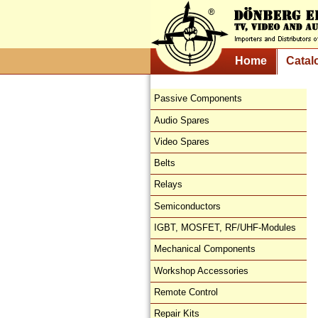
Home
Catal
Passive Components
Audio Spares
Video Spares
Belts
Relays
Semiconductors
IGBT, MOSFET, RF/UHF-Modules
Mechanical Components
Workshop Accessories
Remote Control
Repair Kits