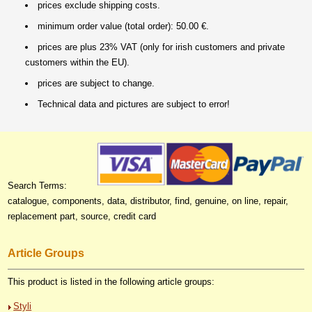
prices exclude shipping costs.
minimum order value (total order): 50.00 €.
prices are plus 23% VAT (only for irish customers and private
customers within the EU).
prices are subject to change.
Technical data and pictures are subject to error!
Search Terms:
catalogue, components, data, distributor, find, genuine, on line, repair,
replacement part, source, credit card
Article Groups
This product is listed in the following article groups:
Styli