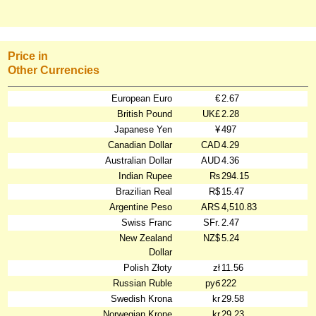
Price in
Other Currencies
European Euro
€
2.67
British Pound
UK£
2.28
Japanese Yen
¥
497
Canadian Dollar
CAD
4.29
Australian Dollar
AUD
4.36
Indian Rupee
₨
294.15
Brazilian Real
R$
15.47
Argentine Peso
ARS
4,510.83
Swiss Franc
SFr.
2.47
New Zealand
NZ$
5.24
Dollar
Polish Złoty
zł
11.56
Russian Ruble
руб
222
Swedish Krona
kr
29.58
Norwegian Krone
kr
29.23