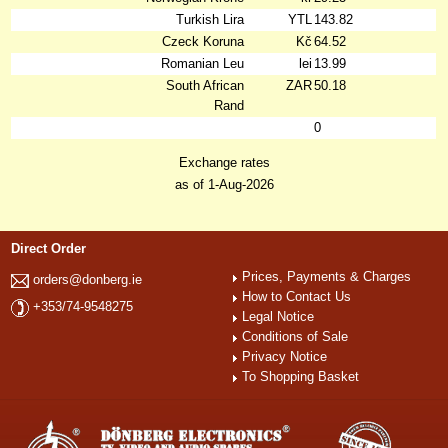
Turkish Lira
YTL
143.82
Czeck Koruna
Kč
64.52
Romanian Leu
lei
13.99
South African
ZAR
50.18
Rand
0
Exchange rates
as of 1-Aug-2026
Direct Order
Prices, Payments & Charges
orders@donberg.ie
How to Contact Us
+353/74-9548275
Legal Notice
Conditions of Sale
Privacy Notice
To Shopping Basket