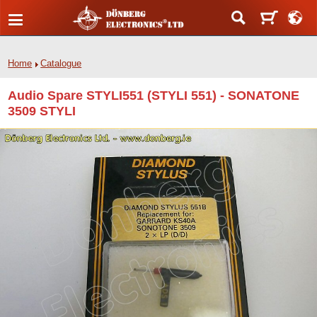
Home
Catalogue
Audio Spare STYLI551 (STYLI 551) - SONATONE
3509 STYLI