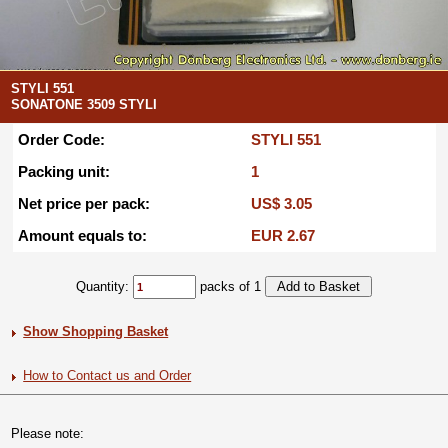
STYLI 551
SONATONE 3509 STYLI
Order Code:
STYLI 551
Packing unit:
1
Net price per pack:
US$ 3.05
Amount equals to:
EUR 2.67
Quantity:
packs of 1
Show Shopping Basket
How to Contact us and Order
Please note: