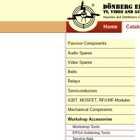
Home
Catal
Passive Components
Audio Spares
Video Spares
Belts
Relays
Semiconductors
IGBT, MOSFET, RF/UHF-Modules
Mechanical Components
Workshop Accessories
Workshop Tools
ERSA Soldering Tools
Service Aids