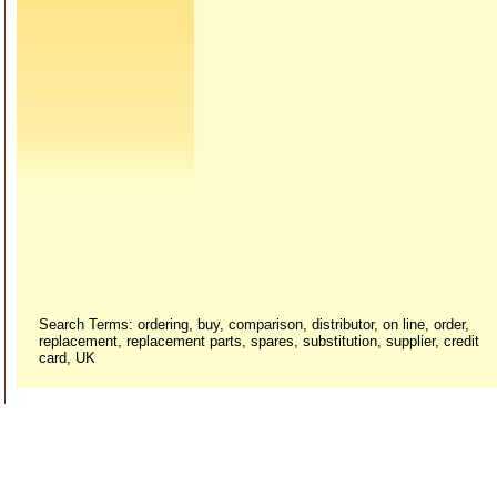
Search Terms: ordering, buy, comparison, distributor, on line, order,
replacement, replacement parts, spares, substitution, supplier, credit
card, UK