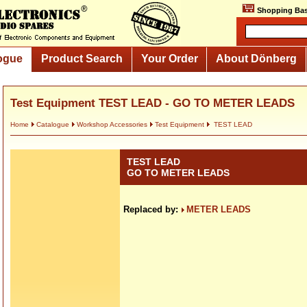
Shopping Bas
ogue
Product Search
Your Order
About Dönberg
Test Equipment TEST LEAD - GO TO METER LEADS
Home
Catalogue
Workshop Accessories
Test Equipment
TEST LEAD
TEST LEAD
GO TO METER LEADS
Replaced by:
METER LEADS