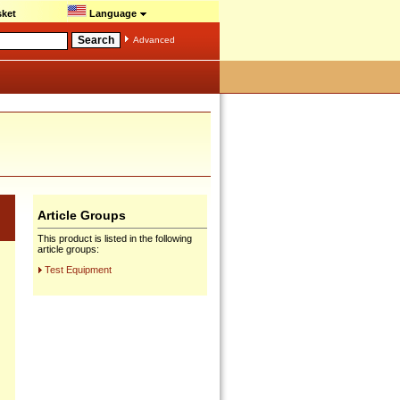
ket
Language
Advanced
Article Groups
This product is listed in the following
article groups:
Test Equipment