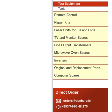
Test Equipment
Tools
Remote Control
Repair Kits
Laser Units for CD and DVD
TV and Monitor Spares
Line Output Transformers
Microwave Oven Spares
Inverters
Original and Replacement Parts
Computer Spares
Direct Order
orders@donberg.ie
+353/74-95 48 275