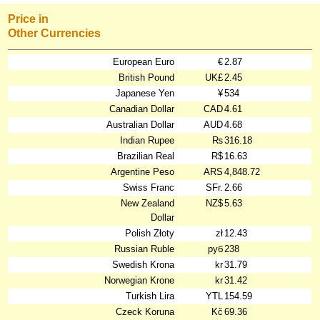
Price in
Other Currencies
European Euro
€
2.87
British Pound
UK£
2.45
Japanese Yen
¥
534
Canadian Dollar
CAD
4.61
Australian Dollar
AUD
4.68
Indian Rupee
₨
316.18
Brazilian Real
R$
16.63
Argentine Peso
ARS
4,848.72
Swiss Franc
SFr.
2.66
New Zealand
NZ$
5.63
Dollar
Polish Złoty
zł
12.43
Russian Ruble
руб
238
Swedish Krona
kr
31.79
Norwegian Krone
kr
31.42
Turkish Lira
YTL
154.59
Czeck Koruna
Kč
69.36