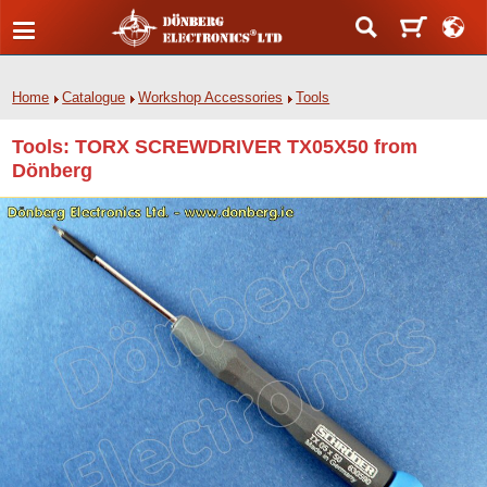
Home
Catalogue
Workshop Accessories
Tools
Tools: TORX SCREWDRIVER TX05X50 from
Dönberg