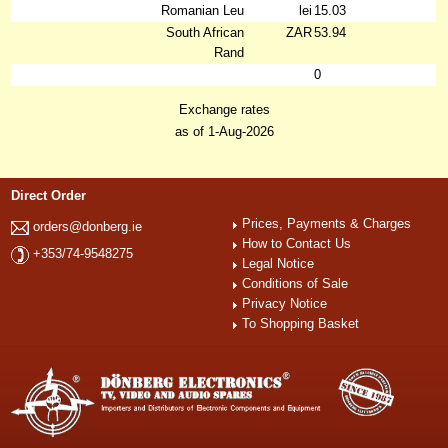
Romanian Leu
lei
15.03
South African
ZAR
53.94
Rand
0
Exchange rates
as of 1-Aug-2026
Direct Order
Prices, Payments & Charges
orders@donberg.ie
How to Contact Us
+353/74-9548275
Legal Notice
Conditions of Sale
Privacy Notice
To Shopping Basket