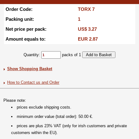
Order Code:
TORX 7
Packing unit:
1
Net price per pack:
US$ 3.27
Amount equals to:
EUR 2.87
Quantity:
packs of 1
Show Shopping Basket
How to Contact us and Order
Please note:
prices exclude shipping costs.
minimum order value (total order): 50.00 €.
prices are plus 23% VAT (only for irish customers and private
customers within the EU).