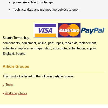
prices are subject to change.
Technical data and pictures are subject to error!
Search Terms: buy,
components, equipment, online, part, repair, repair kit, replacement,
substitute, replacement type, shop, substitute, substitution, supply,
England, Ireland
Article Groups
This product is listed in the following article groups:
Tools
Workshop Tools