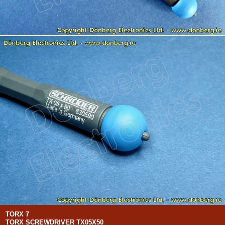
TORX 7
TORX SCREWDRIVER TX05X50