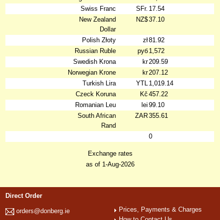
Swiss Franc
SFr.
17.54
New Zealand
NZ$
37.10
Dollar
Polish Złoty
zł
81.92
Russian Ruble
руб
1,572
Swedish Krona
kr
209.59
Norwegian Krone
kr
207.12
Turkish Lira
YTL
1,019.14
Czeck Koruna
Kč
457.22
Romanian Leu
lei
99.10
South African
ZAR
355.61
Rand
0
Exchange rates
as of 1-Aug-2026
Direct Order
Prices, Payments & Charges
orders@donberg.ie
How to Contact Us