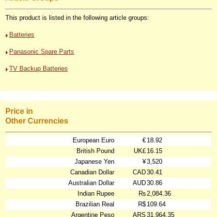
This product is listed in the following article groups:
Batteries
Panasonic Spare Parts
TV Backup Batteries
Price in
Other Currencies
European Euro
€
18.92
British Pound
UK£
16.15
Japanese Yen
¥
3,520
Canadian Dollar
CAD
30.41
Australian Dollar
AUD
30.86
Indian Rupee
₨
2,084.36
Brazilian Real
R$
109.64
Argentine Peso
ARS
31,964.35