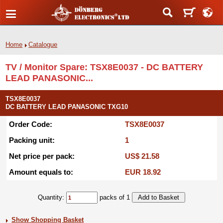
Home
Catalogue
TV / Monitor Spare: TSX8E0037 - DC BATTERY
LEAD PANASONIC...
TSX8E0037
DC BATTERY LEAD PANASONIC TXG10
Order Code:
TSX8E0037
Packing unit:
1
Net price per pack:
US$ 21.58
Amount equals to:
EUR 18.92
Quantity:
packs of 1
Show Shopping Basket