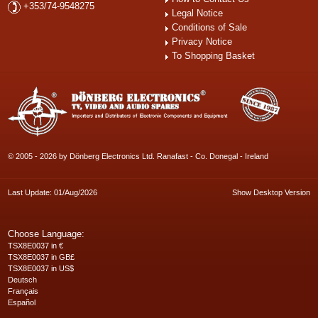
+353/74-9548275
Legal Notice
Conditions of Sale
Privacy Notice
To Shopping Basket
© 2005 - 2026 by Dönberg Electronics Ltd. Ranafast - Co. Donegal - Ireland
Last Update: 01/Aug/2026
Show Desktop Version
Choose Language:
TSX8E0037 in €
TSX8E0037 in GB£
TSX8E0037 in US$
Deutsch
Français
Español