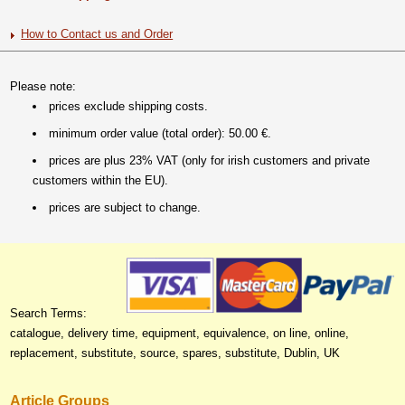
How to Contact us and Order
Please note:
prices exclude shipping costs.
minimum order value (total order): 50.00 €.
prices are plus 23% VAT (only for irish customers and private
customers within the EU).
prices are subject to change.
Search Terms:
catalogue, delivery time, equipment, equivalence, on line, online,
replacement, substitute, source, spares, substitute, Dublin, UK
Article Groups