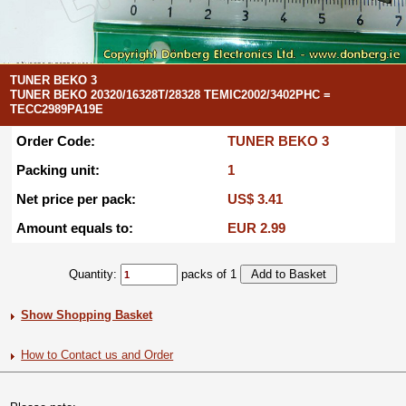
TUNER BEKO 3
TUNER BEKO 20320/16328T/28328 TEMIC2002/3402PHC =
TECC2989PA19E
Order Code:
TUNER BEKO 3
Packing unit:
1
Net price per pack:
US$ 3.41
Amount equals to:
EUR 2.99
Quantity:
packs of 1
Show Shopping Basket
How to Contact us and Order