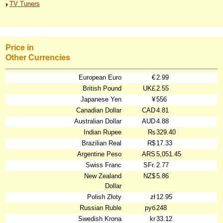
TV Tuners
Price in
Other Currencies
European Euro
€
2.99
British Pound
UK£
2.55
Japanese Yen
¥
556
Canadian Dollar
CAD
4.81
Australian Dollar
AUD
4.88
Indian Rupee
₨
329.40
Brazilian Real
R$
17.33
Argentine Peso
ARS
5,051.45
Swiss Franc
SFr.
2.77
New Zealand
NZ$
5.86
Dollar
Polish Złoty
zł
12.95
Russian Ruble
руб
248
Swedish Krona
kr
33.12