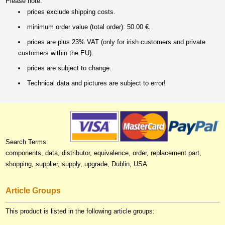
Please note:
prices exclude shipping costs.
minimum order value (total order): 50.00 €.
prices are plus 23% VAT (only for irish customers and private
customers within the EU).
prices are subject to change.
Technical data and pictures are subject to error!
Search Terms:
components, data, distributor, equivalence, order, replacement part,
shopping, supplier, supply, upgrade, Dublin, USA
Article Groups
This product is listed in the following article groups: