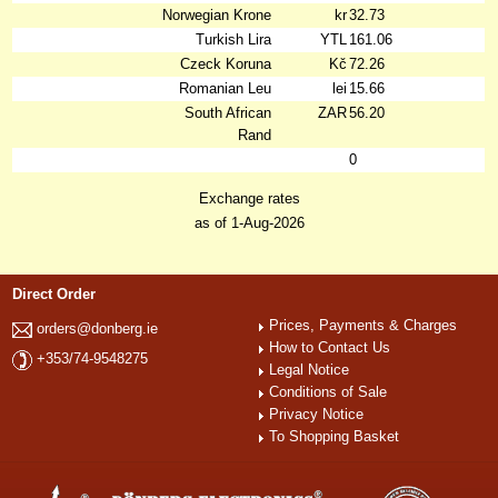
Norwegian Krone
kr
32.73
Turkish Lira
YTL
161.06
Czeck Koruna
Kč
72.26
Romanian Leu
lei
15.66
South African
ZAR
56.20
Rand
0
Exchange rates
as of 1-Aug-2026
Direct Order
Prices, Payments & Charges
orders@donberg.ie
How to Contact Us
+353/74-9548275
Legal Notice
Conditions of Sale
Privacy Notice
To Shopping Basket