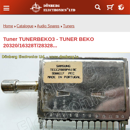
Home
Catalogue
Audio Spares
Tuners
Tuner TUNERBEKO3 - TUNER BEKO
20320/16328T/28328...