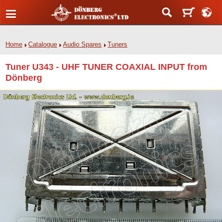
Home
Catalogue
Audio Spares
Tuners
Tuner U343 - UHF TUNER COAXIAL INPUT from
Dönberg