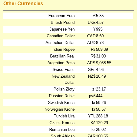
Other Currencies
European Euro
€
5.35
British Pound
UK£
4.57
Japanese Yen
¥
995
Canadian Dollar
CAD
8.60
Australian Dollar
AUD
8.73
Indian Rupee
₨
589.39
Brazilian Real
R$
31.00
Argentine Peso
ARS
9,038.55
Swiss Franc
SFr.
4.96
New Zealand
NZ$
10.49
Dollar
Polish Złoty
zł
23.17
Russian Ruble
руб
444
Swedish Krona
kr
59.26
Norwegian Krone
kr
58.57
Turkish Lira
YTL
288.18
Czeck Koruna
Kč
129.29
Romanian Leu
lei
28.02
South African
ZAR
100.55