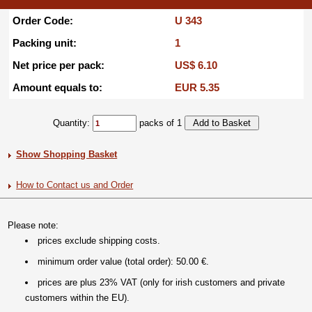
Order Code:
U 343
Packing unit:
1
Net price per pack:
US$ 6.10
Amount equals to:
EUR 5.35
Quantity:
packs of 1
Show Shopping Basket
How to Contact us and Order
Please note:
prices exclude shipping costs.
minimum order value (total order): 50.00 €.
prices are plus 23% VAT (only for irish customers and private
customers within the EU).