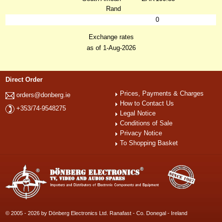
Rand
0
Exchange rates
as of 1-Aug-2026
Direct Order
Prices, Payments & Charges
orders@donberg.ie
How to Contact Us
+353/74-9548275
Legal Notice
Conditions of Sale
Privacy Notice
To Shopping Basket
© 2005 - 2026 by Dönberg Electronics Ltd. Ranafast - Co. Donegal - Ireland