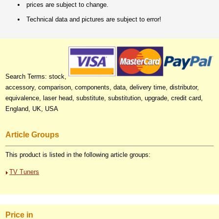
prices are subject to change.
Technical data and pictures are subject to error!
Search Terms: stock,
accessory, comparison, components, data, delivery time, distributor,
equivalence, laser head, substitute, substitution, upgrade, credit card,
England, UK, USA
Article Groups
This product is listed in the following article groups:
TV Tuners
Price in