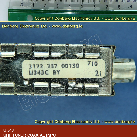
U 343
UHF TUNER COAXIAL INPUT