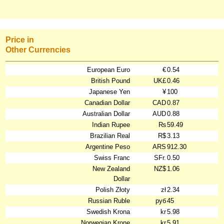
Price in
Other Currencies
European Euro
€
0.54
British Pound
UK£
0.46
Japanese Yen
¥
100
Canadian Dollar
CAD
0.87
Australian Dollar
AUD
0.88
Indian Rupee
₨
59.49
Brazilian Real
R$
3.13
Argentine Peso
ARS
912.30
Swiss Franc
SFr.
0.50
New Zealand
NZ$
1.06
Dollar
Polish Złoty
zł
2.34
Russian Ruble
руб
45
Swedish Krona
kr
5.98
Norwegian Krone
kr
5.91