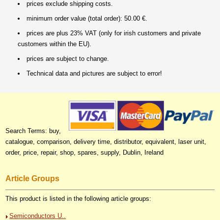
prices exclude shipping costs.
minimum order value (total order): 50.00 €.
prices are plus 23% VAT (only for irish customers and private
customers within the EU).
prices are subject to change.
Technical data and pictures are subject to error!
Search Terms: buy,
catalogue, comparison, delivery time, distributor, equivalent, laser unit,
order, price, repair, shop, spares, supply, Dublin, Ireland
Article Groups
This product is listed in the following article groups:
Semiconductors U..