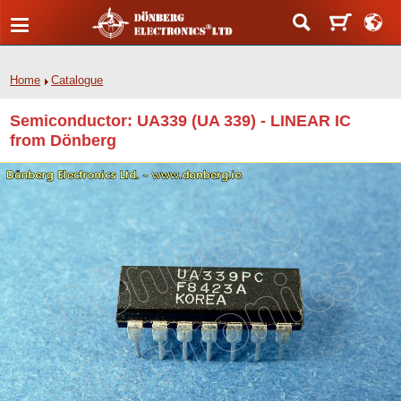
Home
Catalogue
Semiconductor: UA339 (UA 339) - LINEAR IC
from Dönberg