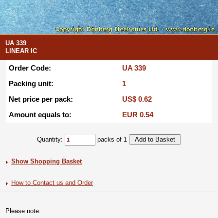
UA 339
LINEAR IC
Order Code:
UA 339
Packing unit:
1
Net price per pack:
US$ 0.62
Amount equals to:
EUR 0.54
Quantity:
packs of 1
Show Shopping Basket
How to Contact us and Order
Please note: