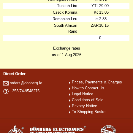
Turkish Lira
YTL
29.09
Czeck Koruna
Kč
13.05
Romanian Leu
lei
2.83
South African
ZAR
10.15
Rand
0
Exchange rates
as of 1-Aug-2026
Direct Order
Prices, Payments & Charges
orders@donberg.ie
How to Contact Us
+353/74-9548275
Legal Notice
Conditions of Sale
Privacy Notice
To Shopping Basket