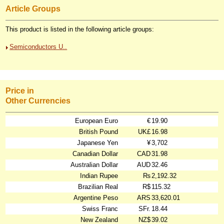
Article Groups
This product is listed in the following article groups:
Semiconductors U..
Price in
Other Currencies
European Euro
€
19.90
British Pound
UK£
16.98
Japanese Yen
¥
3,702
Canadian Dollar
CAD
31.98
Australian Dollar
AUD
32.46
Indian Rupee
₨
2,192.32
Brazilian Real
R$
115.32
Argentine Peso
ARS
33,620.01
Swiss Franc
SFr.
18.44
New Zealand
NZ$
39.02