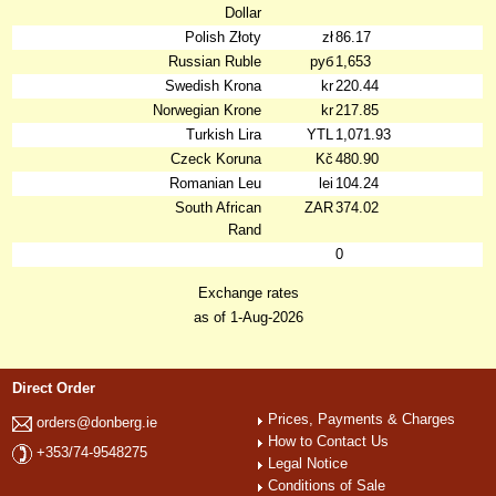
Dollar
Polish Złoty
zł
86.17
Russian Ruble
руб
1,653
Swedish Krona
kr
220.44
Norwegian Krone
kr
217.85
Turkish Lira
YTL
1,071.93
Czeck Koruna
Kč
480.90
Romanian Leu
lei
104.24
South African
ZAR
374.02
Rand
0
Exchange rates
as of 1-Aug-2026
Direct Order
Prices, Payments & Charges
orders@donberg.ie
How to Contact Us
+353/74-9548275
Legal Notice
Conditions of Sale