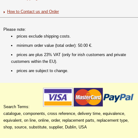
How to Contact us and Order
Please note:
prices exclude shipping costs.
minimum order value (total order): 50.00 €.
prices are plus 23% VAT (only for irish customers and private
customers within the EU).
prices are subject to change.
Search Terms:
catalogue, components, cross reference, delivery time, equivalence,
equivalent, on line, online, order, replacement parts, replacement type,
shop, source, substitute, supplier, Dublin, USA