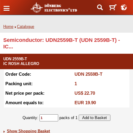
Home
Catalogue
Semiconductor: UDN2559B-T (UDN 2559B-T) -
IC...
UDN 2559B-T
IC ROSH ALLEGRO
Order Code:
UDN 2559B-T
Packing unit:
1
Net price per pack:
US$ 22.70
Amount equals to:
EUR 19.90
Quantity:
packs of 1
Show Shopping Basket