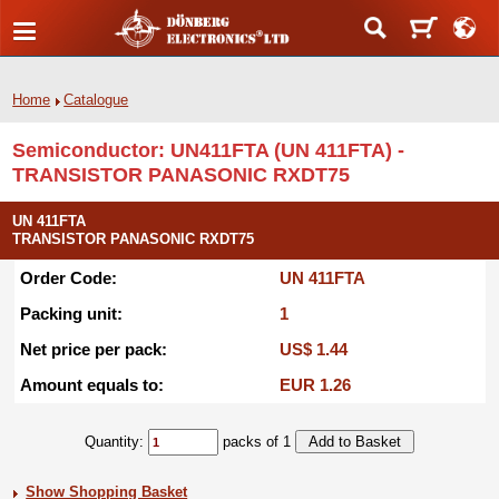
Home
Catalogue
Semiconductor: UN411FTA (UN 411FTA) -
TRANSISTOR PANASONIC RXDT75
UN 411FTA
TRANSISTOR PANASONIC RXDT75
Order Code:
UN 411FTA
Packing unit:
1
Net price per pack:
US$ 1.44
Amount equals to:
EUR 1.26
Quantity:
packs of 1
Show Shopping Basket