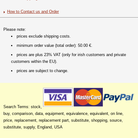
How to Contact us and Order
Please note:
prices exclude shipping costs.
minimum order value (total order): 50.00 €.
prices are plus 23% VAT (only for irish customers and private
customers within the EU).
prices are subject to change.
Search Terms: stock,
buy, comparison, data, equipment, equivalence, equivalent, on line,
price, replacement, replacement part, substitute, shopping, source,
substitute, supply, England, USA