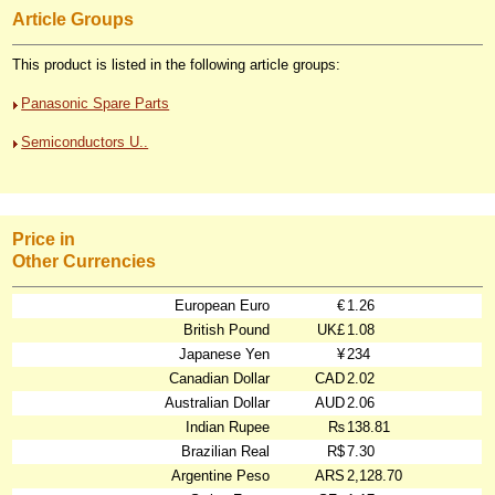
Article Groups
This product is listed in the following article groups:
Panasonic Spare Parts
Semiconductors U..
Price in
Other Currencies
European Euro
€
1.26
British Pound
UK£
1.08
Japanese Yen
¥
234
Canadian Dollar
CAD
2.02
Australian Dollar
AUD
2.06
Indian Rupee
₨
138.81
Brazilian Real
R$
7.30
Argentine Peso
ARS
2,128.70