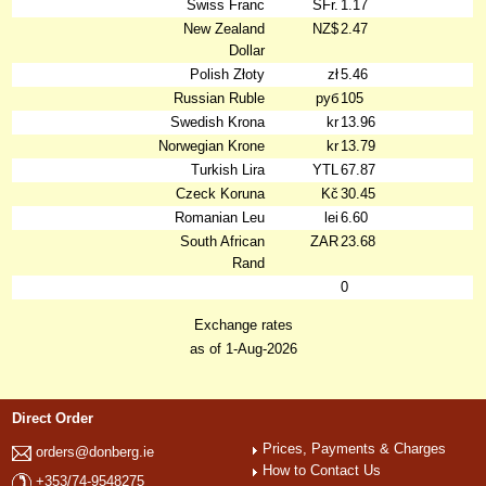
Swiss Franc
SFr.
1.17
New Zealand
NZ$
2.47
Dollar
Polish Złoty
zł
5.46
Russian Ruble
руб
105
Swedish Krona
kr
13.96
Norwegian Krone
kr
13.79
Turkish Lira
YTL
67.87
Czeck Koruna
Kč
30.45
Romanian Leu
lei
6.60
South African
ZAR
23.68
Rand
0
Exchange rates
as of 1-Aug-2026
Direct Order
Prices, Payments & Charges
orders@donberg.ie
How to Contact Us
+353/74-9548275