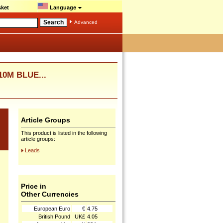
ket
Language
Advanced
0M BLUE...
Article Groups
This product is listed in the following
article groups:
Leads
Price in
Other Currencies
European Euro
€
4.75
British Pound
UK£
4.05