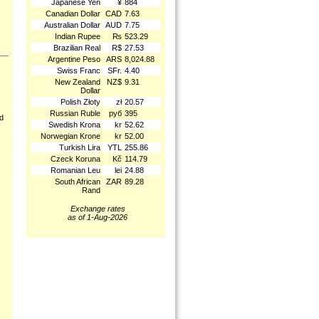
Japanese Yen
¥
884
Canadian Dollar
CAD
7.63
Australian Dollar
AUD
7.75
Indian Rupee
₨
523.29
Brazilian Real
R$
27.53
Argentine Peso
ARS
8,024.88
Swiss Franc
SFr.
4.40
New Zealand
NZ$
9.31
Dollar
Polish Złoty
zł
20.57
Russian Ruble
руб
395
nd
Swedish Krona
kr
52.62
Norwegian Krone
kr
52.00
Turkish Lira
YTL
255.86
Czeck Koruna
Kč
114.79
Romanian Leu
lei
24.88
South African
ZAR
89.28
Rand
Exchange rates
as of 1-Aug-2026