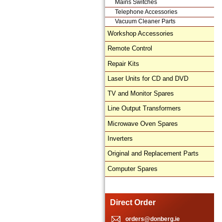
Mains Switches
Telephone Accessories
Vacuum Cleaner Parts
Workshop Accessories
Remote Control
Repair Kits
Laser Units for CD and DVD
TV and Monitor Spares
Line Output Transformers
Microwave Oven Spares
Inverters
Original and Replacement Parts
Computer Spares
Direct Order
orders@donberg.ie