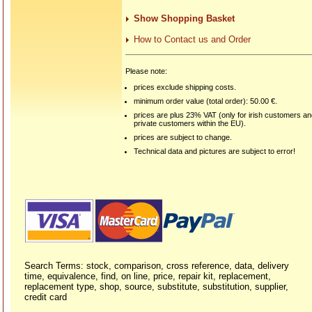
Show Shopping Basket
How to Contact us and Order
Please note:
prices exclude shipping costs.
minimum order value (total order): 50.00 €.
prices are plus 23% VAT (only for irish customers a
private customers within the EU).
prices are subject to change.
Technical data and pictures are subject to error!
Search Terms: stock, comparison, cross reference, data, delivery
time, equivalence, find, on line, price, repair kit, replacement,
replacement type, shop, source, substitute, substitution, supplier,
credit card