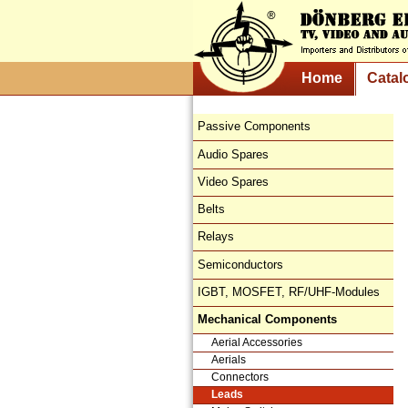
Home
Catal
Passive Components
Audio Spares
Video Spares
Belts
Relays
Semiconductors
IGBT, MOSFET, RF/UHF-Modules
Mechanical Components
Aerial Accessories
Aerials
Connectors
Leads