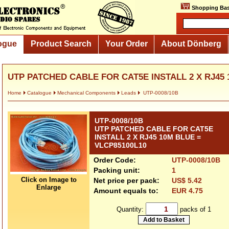
Shopping Bas
ogue
Product Search
Your Order
About Dönberg
UTP PATCHED CABLE FOR CAT5E INSTALL 2 X RJ45 1
Home
Catalogue
Mechanical Components
Leads
UTP-0008/10B
UTP-0008/10B
UTP PATCHED CABLE FOR CAT5E
INSTALL 2 X RJ45 10M BLUE =
VLCP85100L10
Order Code:
UTP-0008/10B
Packing unit:
1
Click on Image to
Net price per pack:
US$ 5.42
Enlarge
Amount equals to:
EUR 4.75
Quantity:
packs of 1