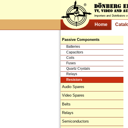
Home
Catal
Passive Components
Batteries
Capacitors
Coils
Fuses
Quartz Crystals
Relays
Resistors
Audio Spares
Video Spares
Belts
Relays
Semiconductors