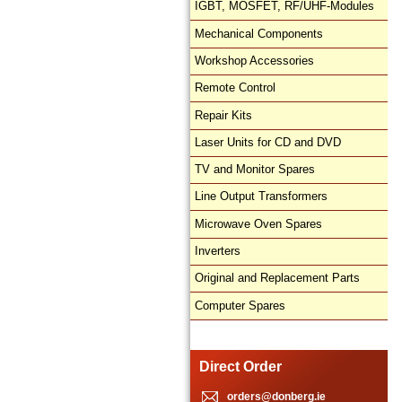
IGBT, MOSFET, RF/UHF-Modules
Mechanical Components
Workshop Accessories
Remote Control
Repair Kits
Laser Units for CD and DVD
TV and Monitor Spares
Line Output Transformers
Microwave Oven Spares
Inverters
Original and Replacement Parts
Computer Spares
Direct Order
orders@donberg.ie