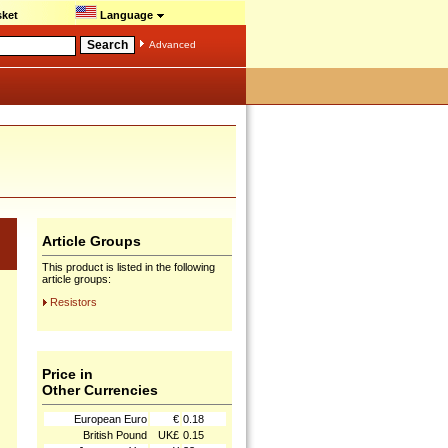
ket
Language
Advanced
Article Groups
This product is listed in the following
article groups:
Resistors
Price in
Other Currencies
European Euro
€
0.18
British Pound
UK£
0.15