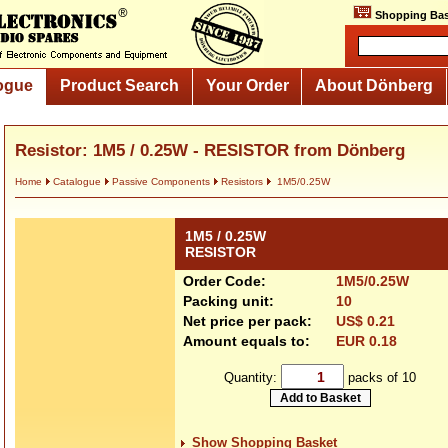
Shopping Bas
ogue
Product Search
Your Order
About Dönberg
Resistor: 1M5 / 0.25W - RESISTOR from Dönberg
Home
Catalogue
Passive Components
Resistors
1M5/0.25W
1M5 / 0.25W
RESISTOR
Order Code:
1M5/0.25W
Packing unit:
10
Net price per pack:
US$ 0.21
Amount equals to:
EUR 0.18
Quantity:
packs of 10
Show Shopping Basket