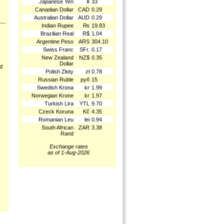
Japanese Yen
¥
33
Canadian Dollar
CAD
0.29
Australian Dollar
AUD
0.29
Indian Rupee
₨
19.83
Brazilian Real
R$
1.04
Argentine Peso
ARS
304.10
Swiss Franc
SFr.
0.17
New Zealand
NZ$
0.35
Dollar
nd
Polish Złoty
zł
0.78
Russian Ruble
руб
15
Swedish Krona
kr
1.99
Norwegian Krone
kr
1.97
Turkish Lira
YTL
9.70
Czeck Koruna
Kč
4.35
Romanian Leu
lei
0.94
South African
ZAR
3.38
Rand
Exchange rates
as of 1-Aug-2026