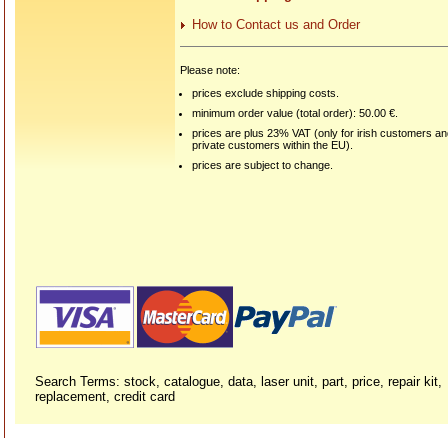
How to Contact us and Order
Please note:
prices exclude shipping costs.
minimum order value (total order): 50.00 €.
prices are plus 23% VAT (only for irish customers a
private customers within the EU).
prices are subject to change.
Search Terms: stock, catalogue, data, laser unit, part, price, repair kit,
replacement, credit card