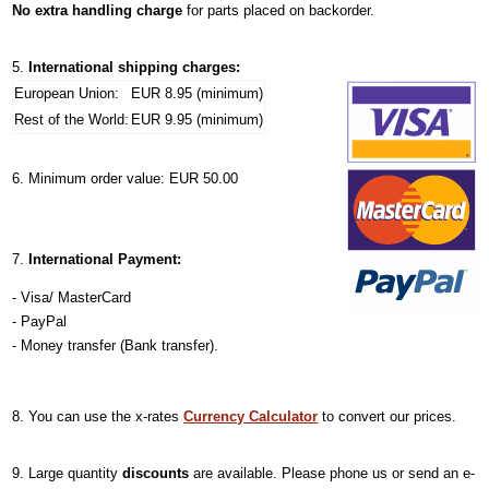
No extra handling charge
for parts placed on backorder.
International shipping charges:
European Union:
EUR 8.95 (minimum)
Rest of the World:
EUR 9.95 (minimum)
Minimum order value: EUR 50.00
International Payment:
- Visa/ MasterCard
- PayPal
- Money transfer (Bank transfer).
You can use the x-rates
Currency Calculator
to convert our prices.
Large quantity
discounts
are available. Please phone us or send an e-