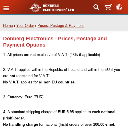
Home
Your Order
Prices, Postage & Payment
Dönberg Electronics - Prices, Postage and
Payment Options
All prices are
net
exclusive of V.A.T. (23% if applicable).
V.A.T. applies within the Republic of Ireland and within the EU if you
are
not
registered for V.A.T.
No V.A.T.
applies for all
non EU countries.
Currency: Euro (EUR).
A standard shipping charge of
EUR 5.95
applies to each
national
(Irish) order
.
No handling charge
for national (Irish) orders of over
100.00 € net
.