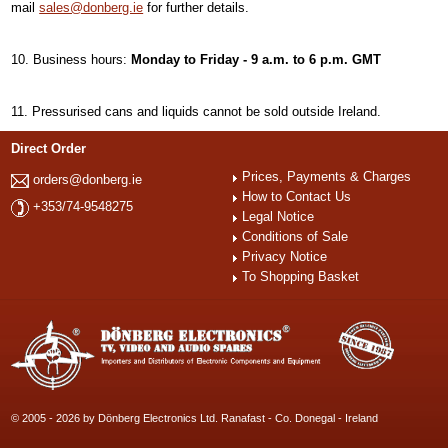
mail
sales@donberg.ie
for further details.
Business hours:
Monday to Friday - 9 a.m. to 6 p.m. GMT
Pressurised cans and liquids cannot be sold outside Ireland.
Direct Order
Prices, Payments & Charges
orders@donberg.ie
How to Contact Us
+353/74-9548275
Legal Notice
Conditions of Sale
Privacy Notice
To Shopping Basket
© 2005 - 2026 by Dönberg Electronics Ltd. Ranafast - Co. Donegal - Ireland