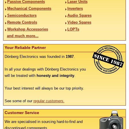
Passive Components
Laser Units
Mechanical Components
Inverters
Semiconductors
Audio Spares
Remote Controls
Video Spares
Workshop Accessories
LOPTs
and much more...
Your Reliable Partner
Dönberg Electronics was founded in
1987
.
In all your dealings with Dönberg Electronics you
will be treated with
honesty and integrity
.
Your best interest will always be our top priority.
See some of our
regular customers.
Customer Service
We are specialised in sourcing hard-to-find and
discontinued components.