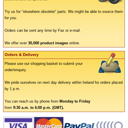
Try us for "elsewhere obsolete" parts. We might be able to source them
for you.
Orders can be sent any time by Fax or e-mail.
We offer over
30,000 product images
online.
Orders & Delivery
Please use our shopping basket to submit your
order/enquiry.
We pride ourselves on next day delivery within Ireland for orders placed
by 1 p.m.
You can reach us by phone from
Monday to Friday
from
9:30 a.m. to 6:00 p.m. (GMT).