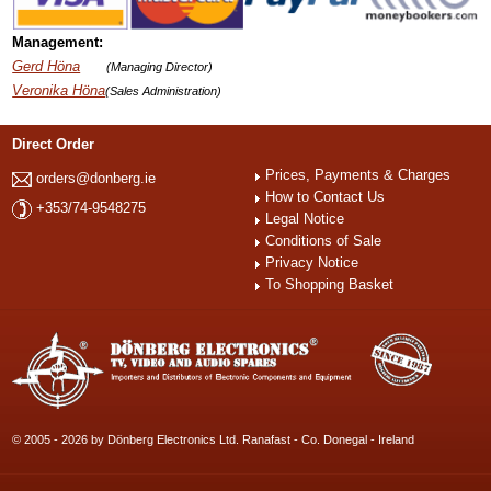
Management:
Gerd Höna
(Managing Director)
Veronika Höna
(Sales Administration)
Direct Order
Prices, Payments & Charges
orders@donberg.ie
How to Contact Us
+353/74-9548275
Legal Notice
Conditions of Sale
Privacy Notice
To Shopping Basket
© 2005 - 2026 by Dönberg Electronics Ltd. Ranafast - Co. Donegal - Ireland