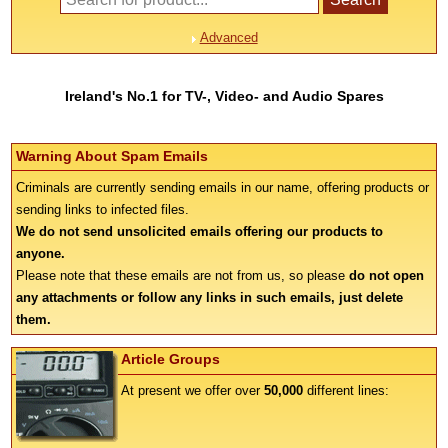
Advanced
Ireland's No.1 for TV-, Video- and Audio Spares
Warning About Spam Emails
Criminals are currently sending emails in our name, offering products or
sending links to infected files.
We do not send unsolicited emails offering our products to
anyone.
Please note that these emails are not from us, so please
do not open
any attachments or follow any links in such emails, just delete
them.
Article Groups
At present we offer over
50,000
different lines: