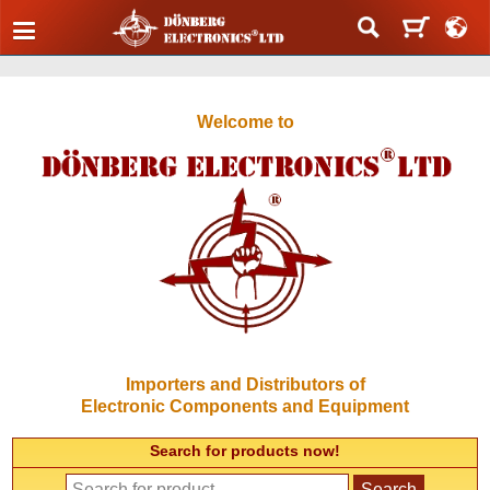
Welcome to
Importers and Distributors of
Electronic Components and Equipment
Search for products now!