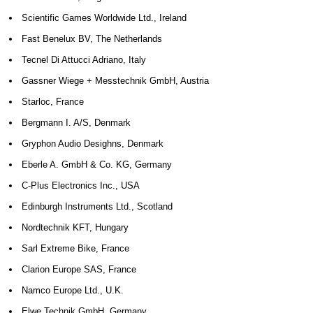
Scientific Games Worldwide Ltd., Ireland
Fast Benelux BV, The Netherlands
Tecnel Di Attucci Adriano, Italy
Gassner Wiege + Messtechnik GmbH, Austria
Starloc, France
Bergmann I. A/S, Denmark
Gryphon Audio Desighns, Denmark
Eberle A. GmbH & Co. KG, Germany
C-Plus Electronics Inc., USA
Edinburgh Instruments Ltd., Scotland
Nordtechnik KFT, Hungary
Sarl Extreme Bike, France
Clarion Europe SAS, France
Namco Europe Ltd., U.K.
Elwe Technik GmbH, Germany