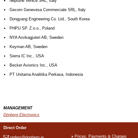
Neptune Venice SRL, Italy
Gecom Genevesa Commerciale SRL, Italy
Dongyang Engineering Co. Ltd., South Korea
PHPU SP. Z.o.o., Poland
NYA Arvikagjuteri AB, Sweden
Keyman AB, Sweden
Sierra IC Inc., USA
Becker Avionics Inc., USA
PT Unitama Analitika Perkasa, Indonesia
MANAGEMENT
Dönberg Electronics
Direct Order
Prices, Payments & Charges
orders@donberg.ie