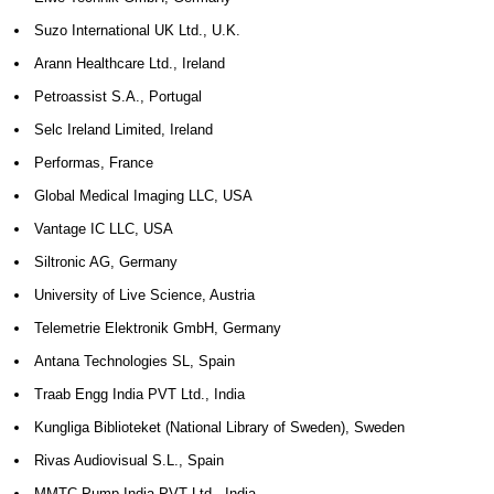
Suzo International UK Ltd., U.K.
Arann Healthcare Ltd., Ireland
Petroassist S.A., Portugal
Selc Ireland Limited, Ireland
Performas, France
Global Medical Imaging LLC, USA
Vantage IC LLC, USA
Siltronic AG, Germany
University of Live Science, Austria
Telemetrie Elektronik GmbH, Germany
Antana Technologies SL, Spain
Traab Engg India PVT Ltd., India
Kungliga Biblioteket (National Library of Sweden), Sweden
Rivas Audiovisual S.L., Spain
MMTC-Pump India PVT Ltd., India