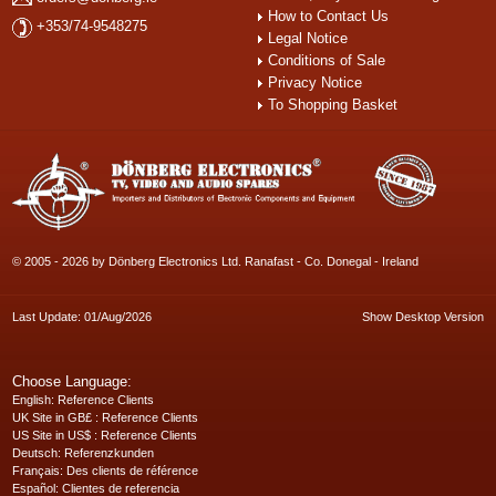
How to Contact Us
+353/74-9548275
Legal Notice
Conditions of Sale
Privacy Notice
To Shopping Basket
© 2005 - 2026 by Dönberg Electronics Ltd. Ranafast - Co. Donegal - Ireland
Last Update: 01/Aug/2026
Show Desktop Version
Choose Language:
English
: Reference Clients
UK Site in GB£
: Reference Clients
US Site in US$
: Reference Clients
Deutsch
: Referenzkunden
Français
: Des clients de référence
Español
: Clientes de referencia