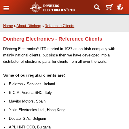
Home
About Dönberg
Reference Clients
Dönberg Electronics - Reference Clients
Dönberg Electronics
LTD started in 1987 as an Irish company with
®
mainly national clients, but since then we have developed into a
distributor of electronic parts for clients from all over the world.
Some of our regular clients are:
Elektronix Services, Ireland
B.C.M. Verona SNC, Italy
Mavilor Motors, Spain
Yixin Electronics Ltd., Hong Kong
Decatel S.A., Belgium
APL Hi-FI OOD, Bulgaria