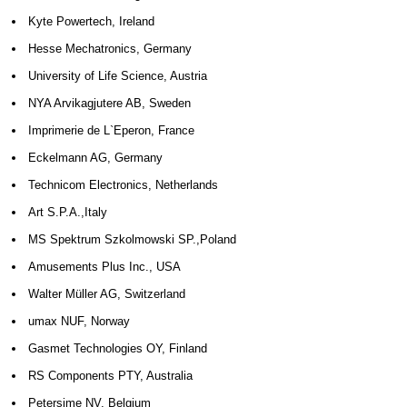
Kyte Powertech, Ireland
Hesse Mechatronics, Germany
University of Life Science, Austria
NYA Arvikagjutere AB, Sweden
Imprimerie de L`Eperon, France
Eckelmann AG, Germany
Technicom Electronics, Netherlands
Art S.P.A.,Italy
MS Spektrum Szkolmowski SP.,Poland
Amusements Plus Inc., USA
Walter Müller AG, Switzerland
umax NUF, Norway
Gasmet Technologies OY, Finland
RS Components PTY, Australia
Petersime NV, Belgium