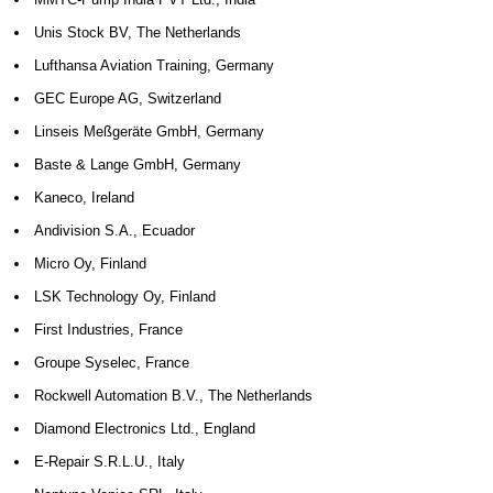
Unis Stock BV, The Netherlands
Lufthansa Aviation Training, Germany
GEC Europe AG, Switzerland
Linseis Meßgeräte GmbH, Germany
Baste & Lange GmbH, Germany
Kaneco, Ireland
Andivision S.A., Ecuador
Micro Oy, Finland
LSK Technology Oy, Finland
First Industries, France
Groupe Syselec, France
Rockwell Automation B.V., The Netherlands
Diamond Electronics Ltd., England
E-Repair S.R.L.U., Italy