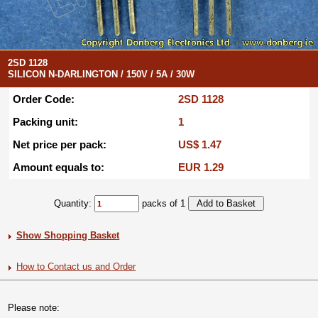
2SD 1128
SILICON N-DARLINGTON / 150V / 5A / 30W
Order Code:
2SD 1128
Packing unit:
1
Net price per pack:
US$ 1.47
Amount equals to:
EUR 1.29
Quantity:
packs of 1
Show Shopping Basket
How to Contact us and Order
Please note: