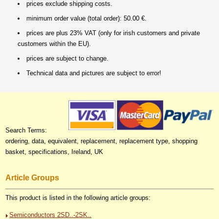
prices exclude shipping costs.
minimum order value (total order): 50.00 €.
prices are plus 23% VAT (only for irish customers and private
customers within the EU).
prices are subject to change.
Technical data and pictures are subject to error!
Search Terms:
ordering, data, equivalent, replacement, replacement type, shopping
basket, specifications, Ireland, UK
Article Groups
This product is listed in the following article groups:
Semiconductors 2SD..-2SK..