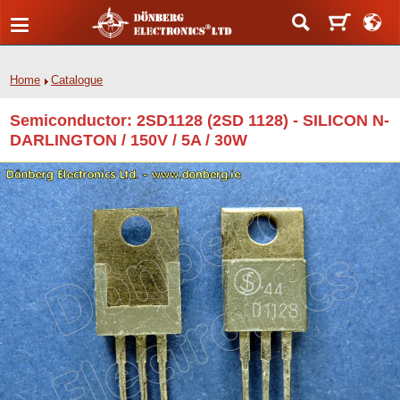
Home
Catalogue
Semiconductor: 2SD1128 (2SD 1128) - SILICON N-
DARLINGTON / 150V / 5A / 30W