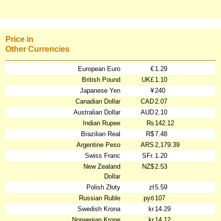
Price in
Other Currencies
European Euro
€
1.29
British Pound
UK£
1.10
Japanese Yen
¥
240
Canadian Dollar
CAD
2.07
Australian Dollar
AUD
2.10
Indian Rupee
₨
142.12
Brazilian Real
R$
7.48
Argentine Peso
ARS
2,179.39
Swiss Franc
SFr.
1.20
New Zealand
NZ$
2.53
Dollar
Polish Złoty
zł
5.59
Russian Ruble
руб
107
Swedish Krona
kr
14.29
Norwegian Krone
kr
14.12