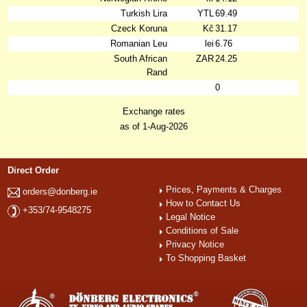
Turkish Lira
YTL
69.49
Czeck Koruna
Kč
31.17
Romanian Leu
lei
6.76
South African
ZAR
24.25
Rand
0
Exchange rates
as of 1-Aug-2026
Direct Order
Prices, Payments & Charges
orders@donberg.ie
How to Contact Us
+353/74-9548275
Legal Notice
Conditions of Sale
Privacy Notice
To Shopping Basket