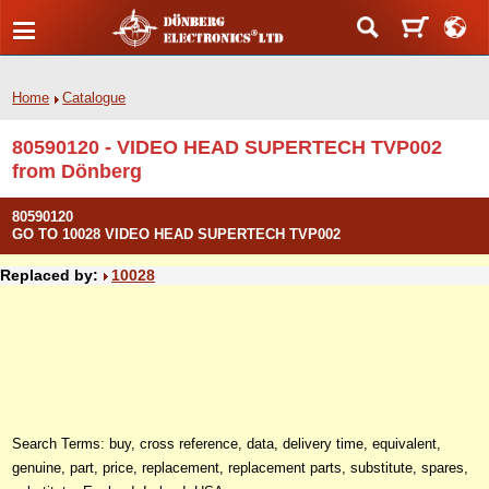
Home
Catalogue
80590120 - VIDEO HEAD SUPERTECH TVP002
from Dönberg
80590120
GO TO 10028 VIDEO HEAD SUPERTECH TVP002
Replaced by:
10028
Search Terms: buy, cross reference, data, delivery time, equivalent,
genuine, part, price, replacement, replacement parts, substitute, spares,