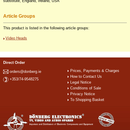
substitute, England, Ireland, USA
Article Groups
This product is listed in the following article groups:
Video Heads
Direct Order
Prices, Payments & Charges
orders@donberg.ie
How to Contact Us
+353/74-9548275
Legal Notice
Conditions of Sale
Privacy Notice
To Shopping Basket