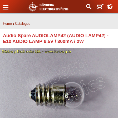
Home
Catalogue
Audio Spare AUDIOLAMP42 (AUDIO LAMP42) -
E10 AUDIO LAMP 6.5V / 300mA / 2W