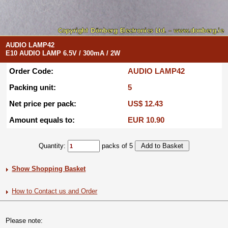
AUDIO LAMP42
E10 AUDIO LAMP 6.5V / 300mA / 2W
Order Code:
AUDIO LAMP42
Packing unit:
5
Net price per pack:
US$ 12.43
Amount equals to:
EUR 10.90
Quantity:
packs of 5
Show Shopping Basket
How to Contact us and Order
Please note: