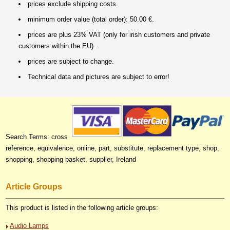
prices exclude shipping costs.
minimum order value (total order): 50.00 €.
prices are plus 23% VAT (only for irish customers and private
customers within the EU).
prices are subject to change.
Technical data and pictures are subject to error!
Search Terms: cross
reference, equivalence, online, part, substitute, replacement type, shop,
shopping, shopping basket, supplier, Ireland
Article Groups
This product is listed in the following article groups:
Audio Lamps