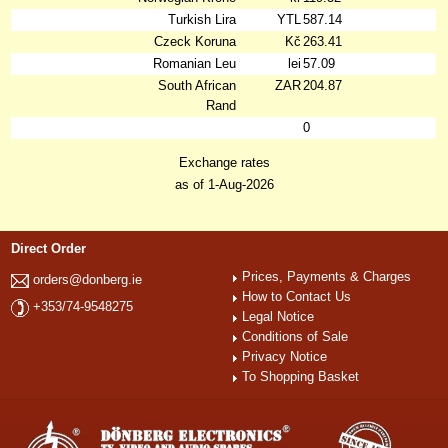
Turkish Lira
YTL
587.14
Czeck Koruna
Kč
263.41
Romanian Leu
lei
57.09
South African
ZAR
204.87
Rand
0
Exchange rates
as of 1-Aug-2026
Direct Order
Prices, Payments & Charges
orders@donberg.ie
How to Contact Us
+353/74-9548275
Legal Notice
Conditions of Sale
Privacy Notice
To Shopping Basket