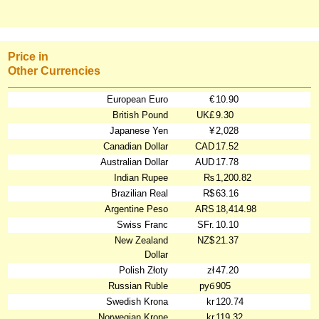
Price in
Other Currencies
European Euro
€
10.90
British Pound
UK£
9.30
Japanese Yen
¥
2,028
Canadian Dollar
CAD
17.52
Australian Dollar
AUD
17.78
Indian Rupee
₨
1,200.82
Brazilian Real
R$
63.16
Argentine Peso
ARS
18,414.98
Swiss Franc
SFr.
10.10
New Zealand
NZ$
21.37
Dollar
Polish Złoty
zł
47.20
Russian Ruble
руб
905
Swedish Krona
kr
120.74
Norwegian Krone
kr
119.32