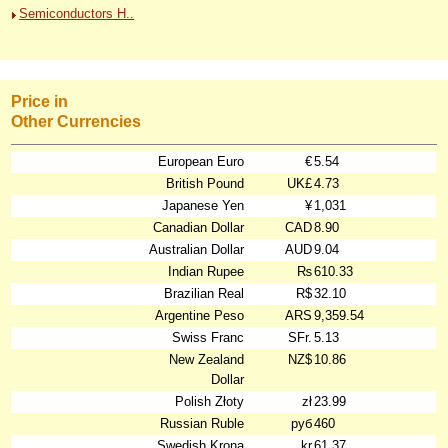
Semiconductors H..
Price in
Other Currencies
European Euro
€
5.54
British Pound
UK£
4.73
Japanese Yen
¥
1,031
Canadian Dollar
CAD
8.90
Australian Dollar
AUD
9.04
Indian Rupee
₨
610.33
Brazilian Real
R$
32.10
Argentine Peso
ARS
9,359.54
Swiss Franc
SFr.
5.13
New Zealand
NZ$
10.86
Dollar
Polish Złoty
zł
23.99
Russian Ruble
руб
460
Swedish Krona
kr
61.37