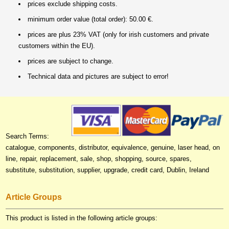
prices exclude shipping costs.
minimum order value (total order): 50.00 €.
prices are plus 23% VAT (only for irish customers and private
customers within the EU).
prices are subject to change.
Technical data and pictures are subject to error!
Search Terms:
catalogue, components, distributor, equivalence, genuine, laser head, on
line, repair, replacement, sale, shop, shopping, source, spares,
substitute, substitution, supplier, upgrade, credit card, Dublin, Ireland
Article Groups
This product is listed in the following article groups: