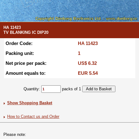
HA 11423
TV BLANKING IC DIP20
Order Code:
HA 11423
Packing unit:
1
Net price per pack:
US$ 6.32
Amount equals to:
EUR 5.54
Quantity:
packs of 1
Show Shopping Basket
How to Contact us and Order
Please note: