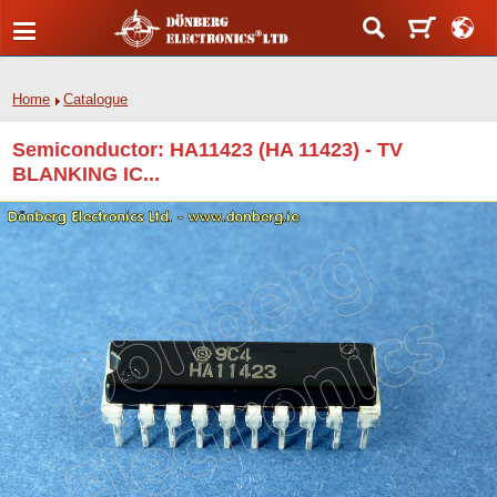
Home
Catalogue
Semiconductor: HA11423 (HA 11423) - TV
BLANKING IC...