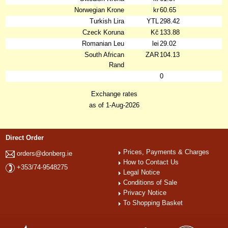
Norwegian Krone
kr
60.65
Turkish Lira
YTL
298.42
Czeck Koruna
Kč
133.88
Romanian Leu
lei
29.02
South African
ZAR
104.13
Rand
0
Exchange rates
as of 1-Aug-2026
Direct Order
Prices, Payments & Charges
orders@donberg.ie
How to Contact Us
+353/74-9548275
Legal Notice
Conditions of Sale
Privacy Notice
To Shopping Basket