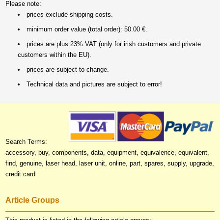
Please note:
prices exclude shipping costs.
minimum order value (total order): 50.00 €.
prices are plus 23% VAT (only for irish customers and private
customers within the EU).
prices are subject to change.
Technical data and pictures are subject to error!
Search Terms:
accessory, buy, components, data, equipment, equivalence, equivalent,
find, genuine, laser head, laser unit, online, part, spares, supply, upgrade,
credit card
Article Groups