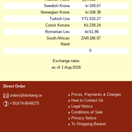
Swedish Krona
kr
109.67
Norwegian Krone
kr
108.38
Turkish Lira
YTL
533.27
Czeck Koruna
Kč
239.24
Romanian Leu
lei
51.86
South African
ZAR
186.07
Rand
0
Exchange rates
as of 1-Aug-2026
Direct Order
Prices, Payments & Charges
orders@donberg.ie
How to Contact Us
+353/74-9548275
Legal Notice
Conditions of Sale
Privacy Notice
To Shopping Basket