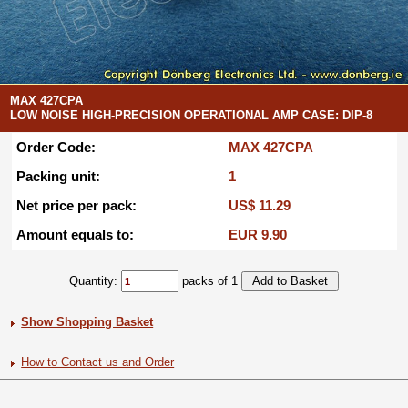
MAX 427CPA
LOW NOISE HIGH-PRECISION OPERATIONAL AMP CASE: DIP-8
Order Code:
MAX 427CPA
Packing unit:
1
Net price per pack:
US$ 11.29
Amount equals to:
EUR 9.90
Quantity:
packs of 1
Show Shopping Basket
How to Contact us and Order