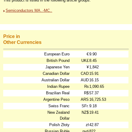
This product is listed in the following article groups:
Semiconductors MA..-MC..
Price in
Other Currencies
European Euro
€
9.90
British Pound
UK£
8.45
Japanese Yen
¥
1,842
Canadian Dollar
CAD
15.91
Australian Dollar
AUD
16.15
Indian Rupee
₨
1,090.65
Brazilian Real
R$
57.37
Argentine Peso
ARS
16,725.53
Swiss Franc
SFr.
9.18
New Zealand
NZ$
19.41
Dollar
Polish Złoty
zł
42.87
Russian Ruble
руб
822