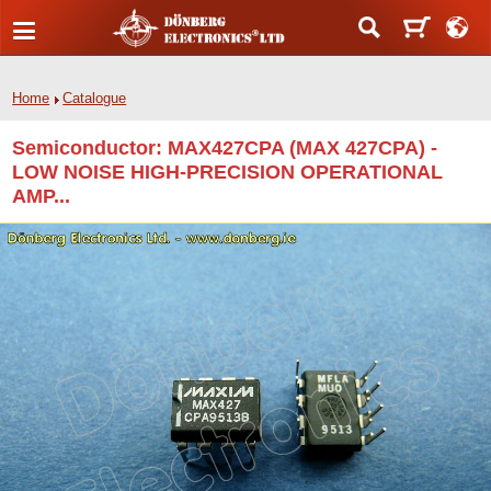
Home
Catalogue
Semiconductor: MAX427CPA (MAX 427CPA) -
LOW NOISE HIGH-PRECISION OPERATIONAL
AMP...