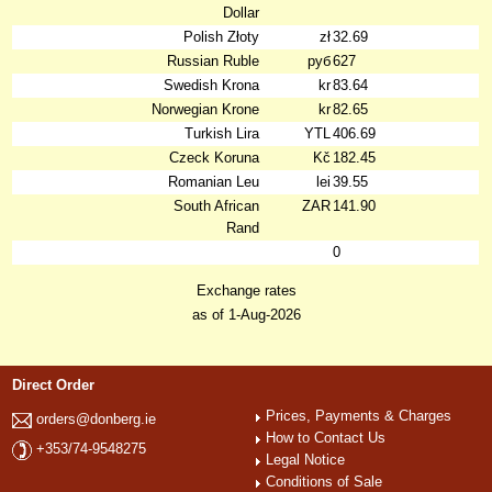
Dollar
Polish Złoty
zł
32.69
Russian Ruble
руб
627
Swedish Krona
kr
83.64
Norwegian Krone
kr
82.65
Turkish Lira
YTL
406.69
Czeck Koruna
Kč
182.45
Romanian Leu
lei
39.55
South African
ZAR
141.90
Rand
0
Exchange rates
as of 1-Aug-2026
Direct Order
Prices, Payments & Charges
orders@donberg.ie
How to Contact Us
+353/74-9548275
Legal Notice
Conditions of Sale