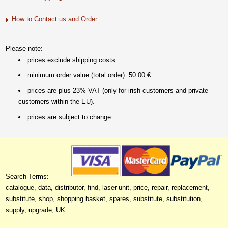
How to Contact us and Order
Please note:
prices exclude shipping costs.
minimum order value (total order): 50.00 €.
prices are plus 23% VAT (only for irish customers and private
customers within the EU).
prices are subject to change.
Search Terms:
catalogue, data, distributor, find, laser unit, price, repair, replacement,
substitute, shop, shopping basket, spares, substitute, substitution,
supply, upgrade, UK