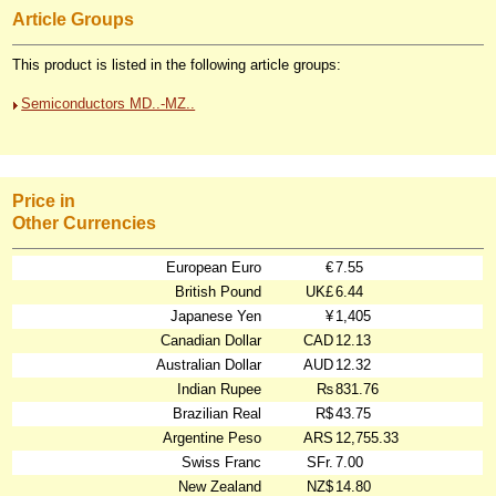
Article Groups
This product is listed in the following article groups:
Semiconductors MD..-MZ..
Price in
Other Currencies
European Euro
€
7.55
British Pound
UK£
6.44
Japanese Yen
¥
1,405
Canadian Dollar
CAD
12.13
Australian Dollar
AUD
12.32
Indian Rupee
₨
831.76
Brazilian Real
R$
43.75
Argentine Peso
ARS
12,755.33
Swiss Franc
SFr.
7.00
New Zealand
NZ$
14.80