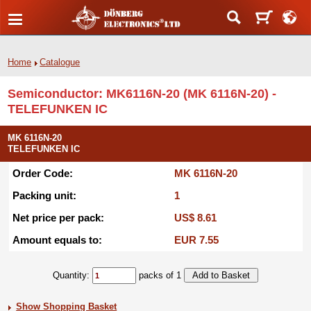
Home
Catalogue
Semiconductor: MK6116N-20 (MK 6116N-20) -
TELEFUNKEN IC
MK 6116N-20
TELEFUNKEN IC
Order Code:
MK 6116N-20
Packing unit:
1
Net price per pack:
US$ 8.61
Amount equals to:
EUR 7.55
Quantity:
packs of 1
Show Shopping Basket