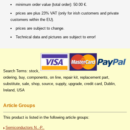
minimum order value (total order): 50.00 €.
prices are plus 23% VAT (only for irish customers and private
customers within the EU).
prices are subject to change.
Technical data and pictures are subject to error!
Search Terms: stock,
ordering, buy, components, on line, repair kit, replacement part,
substitute, sale, shop, source, supply, upgrade, credit card, Dublin,
Ireland, USA
Article Groups
This product is listed in the following article groups:
Semiconductors N..-P..