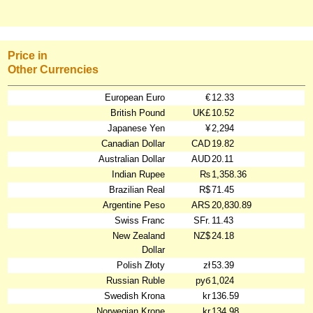
Price in
Other Currencies
European Euro
€
12.33
British Pound
UK£
10.52
Japanese Yen
¥
2,294
Canadian Dollar
CAD
19.82
Australian Dollar
AUD
20.11
Indian Rupee
₨
1,358.36
Brazilian Real
R$
71.45
Argentine Peso
ARS
20,830.89
Swiss Franc
SFr.
11.43
New Zealand
NZ$
24.18
Dollar
Polish Złoty
zł
53.39
Russian Ruble
руб
1,024
Swedish Krona
kr
136.59
Norwegian Krone
kr
134.98