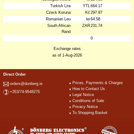
Turkish Lira
YTL
664.17
Czeck Koruna
Kč
297.97
Romanian Leu
lei
64.58
South African
ZAR
231.74
Rand
0
Exchange rates
as of 1-Aug-2026
Direct Order
Prices, Payments & Charges
orders@donberg.ie
How to Contact Us
+353/74-9548275
Legal Notice
Conditions of Sale
Privacy Notice
To Shopping Basket