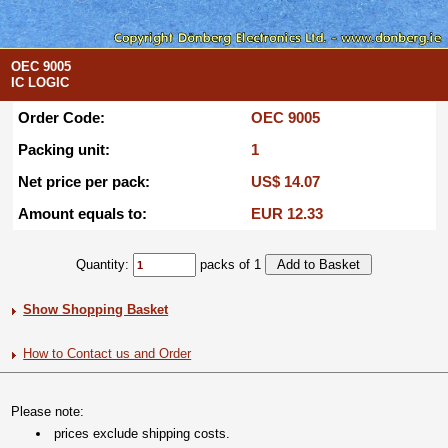
OEC 9005
IC LOGIC
Order Code:
OEC 9005
Packing unit:
1
Net price per pack:
US$ 14.07
Amount equals to:
EUR 12.33
Quantity:
packs of 1
Show Shopping Basket
How to Contact us and Order
Please note:
prices exclude shipping costs.