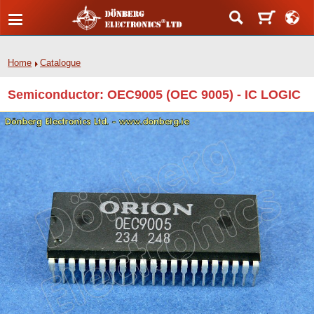
Home
Catalogue
Semiconductor: OEC9005 (OEC 9005) - IC LOGIC