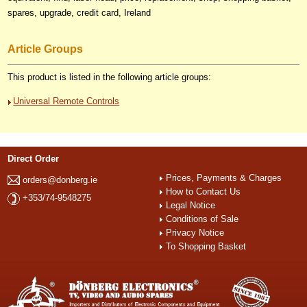
spares, upgrade, credit card, Ireland
Article Groups
This product is listed in the following article groups:
Universal Remote Controls
Direct Order
Prices, Payments & Charges
orders@donberg.ie
How to Contact Us
+353/74-9548275
Legal Notice
Conditions of Sale
Privacy Notice
To Shopping Basket