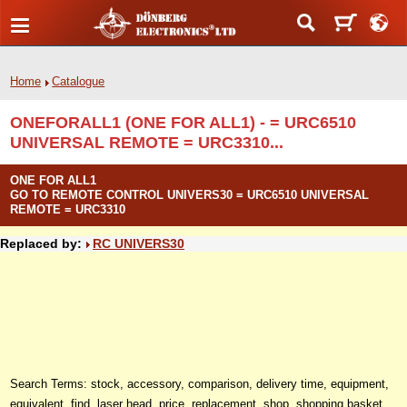
Home
Catalogue
ONEFORALL1 (ONE FOR ALL1) - = URC6510
UNIVERSAL REMOTE = URC3310...
ONE FOR ALL1
GO TO REMOTE CONTROL UNIVERS30 = URC6510 UNIVERSAL
REMOTE = URC3310
Replaced by:
RC UNIVERS30
Search Terms: stock, accessory, comparison, delivery time, equipment,
equivalent, find, laser head, price, replacement, shop, shopping basket,