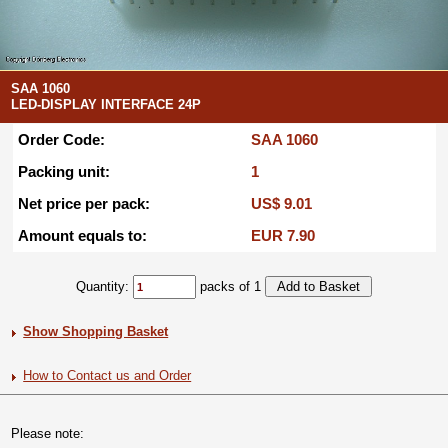
SAA 1060
LED-DISPLAY INTERFACE 24P
Order Code:
SAA 1060
Packing unit:
1
Net price per pack:
US$ 9.01
Amount equals to:
EUR 7.90
Quantity:
packs of 1
Show Shopping Basket
How to Contact us and Order
Please note: