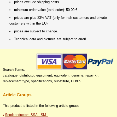
prices exclude shipping costs.
minimum order value (total order): 50.00 €.
prices are plus 23% VAT (only for irish customers and private
customers within the EU).
prices are subject to change.
Technical data and pictures are subject to error!
Search Terms:
catalogue, distributor, equipment, equivalent, genuine, repair kit,
replacement type, specifications, substitute, Dublin
Article Groups
This product is listed in the following article groups:
Semiconductors SSA..-SM..