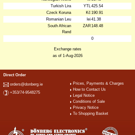
Turkish Lira
YTL
425.54
Czeck Koruna
Kč
190.91
Romanian Leu
lei
41.38
South African
ZAR
148.48
Rand
0
Exchange rates
as of 1-Aug-2026
Direct Order
Prices, Payments & Charges
orders@donberg.ie
How to Contact Us
+353/74-9548275
Legal Notice
Conditions of Sale
Privacy Notice
To Shopping Basket