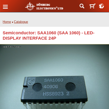
Home
Catalogue
Semiconductor: SAA1060 (SAA 1060) - LED-
DISPLAY INTERFACE 24P