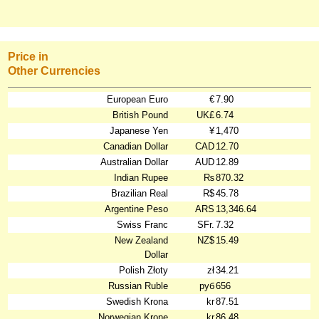
Price in
Other Currencies
European Euro
€
7.90
British Pound
UK£
6.74
Japanese Yen
¥
1,470
Canadian Dollar
CAD
12.70
Australian Dollar
AUD
12.89
Indian Rupee
₨
870.32
Brazilian Real
R$
45.78
Argentine Peso
ARS
13,346.64
Swiss Franc
SFr.
7.32
New Zealand
NZ$
15.49
Dollar
Polish Złoty
zł
34.21
Russian Ruble
руб
656
Swedish Krona
kr
87.51
Norwegian Krone
kr
86.48