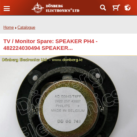
Home
Catalogue
TV / Monitor Spare: SPEAKER PH4 -
482224030494 SPEAKER...