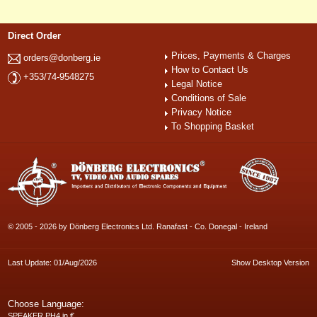
Direct Order
Prices, Payments & Charges
orders@donberg.ie
How to Contact Us
+353/74-9548275
Legal Notice
Conditions of Sale
Privacy Notice
To Shopping Basket
© 2005 - 2026 by Dönberg Electronics Ltd. Ranafast - Co. Donegal - Ireland
Last Update: 01/Aug/2026
Show Desktop Version
Choose Language:
SPEAKER PH4 in €