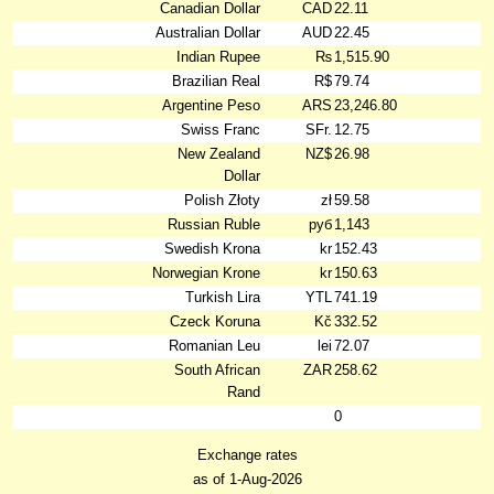
Canadian Dollar
CAD
22.11
Australian Dollar
AUD
22.45
Indian Rupee
₨
1,515.90
Brazilian Real
R$
79.74
Argentine Peso
ARS
23,246.80
Swiss Franc
SFr.
12.75
New Zealand
NZ$
26.98
Dollar
Polish Złoty
zł
59.58
Russian Ruble
руб
1,143
Swedish Krona
kr
152.43
Norwegian Krone
kr
150.63
Turkish Lira
YTL
741.19
Czeck Koruna
Kč
332.52
Romanian Leu
lei
72.07
South African
ZAR
258.62
Rand
0
Exchange rates
as of 1-Aug-2026