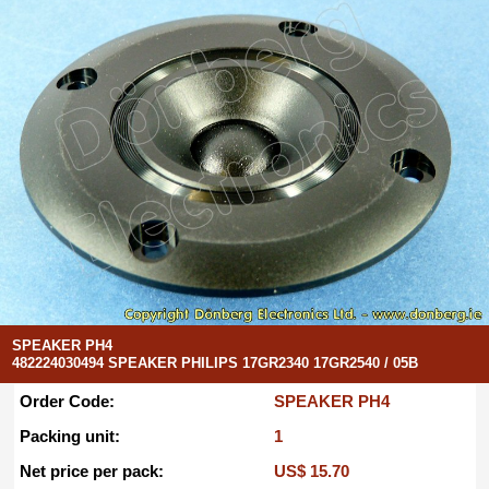
SPEAKER PH4
482224030494 SPEAKER PHILIPS 17GR2340 17GR2540 / 05B
Order Code:
SPEAKER PH4
Packing unit:
1
Net price per pack:
US$ 15.70