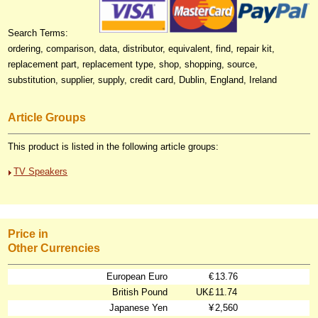
Search Terms:
ordering, comparison, data, distributor, equivalent, find, repair kit,
replacement part, replacement type, shop, shopping, source,
substitution, supplier, supply, credit card, Dublin, England, Ireland
Article Groups
This product is listed in the following article groups:
TV Speakers
Price in
Other Currencies
European Euro
€
13.76
British Pound
UK£
11.74
Japanese Yen
¥
2,560