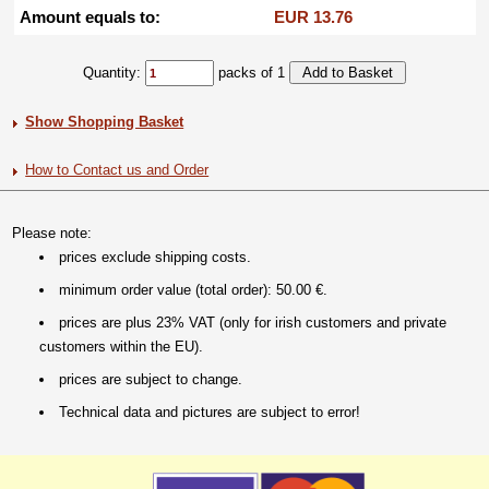
Amount equals to:
EUR 13.76
Quantity:
packs of 1
Show Shopping Basket
How to Contact us and Order
Please note:
prices exclude shipping costs.
minimum order value (total order): 50.00 €.
prices are plus 23% VAT (only for irish customers and private
customers within the EU).
prices are subject to change.
Technical data and pictures are subject to error!