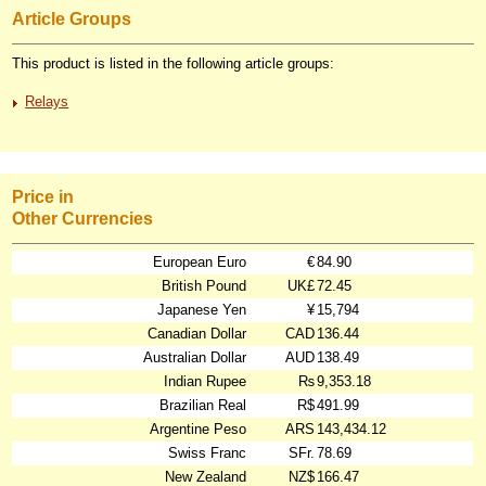
Article Groups
This product is listed in the following article groups:
Relays
Price in
Other Currencies
European Euro
€
84.90
British Pound
UK£
72.45
Japanese Yen
¥
15,794
Canadian Dollar
CAD
136.44
Australian Dollar
AUD
138.49
Indian Rupee
₨
9,353.18
Brazilian Real
R$
491.99
Argentine Peso
ARS
143,434.12
Swiss Franc
SFr.
78.69
New Zealand
NZ$
166.47