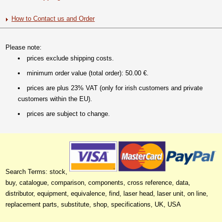
How to Contact us and Order
Please note:
prices exclude shipping costs.
minimum order value (total order): 50.00 €.
prices are plus 23% VAT (only for irish customers and private
customers within the EU).
prices are subject to change.
Search Terms: stock,
buy, catalogue, comparison, components, cross reference, data,
distributor, equipment, equivalence, find, laser head, laser unit, on line,
replacement parts, substitute, shop, specifications, UK, USA