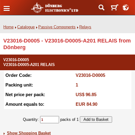
Home
Catalogue
Passive Components
Relays
V23016-D0005 - V23016-D0005-A201 RELAIS from
Dönberg
V23016-D0005
V23016-D0005-A201 RELAIS
Order Code:
V23016-D0005
Packing unit:
1
Net price per pack:
US$ 96.85
Amount equals to:
EUR 84.90
Quantity:
packs of 1
Show Shopping Basket