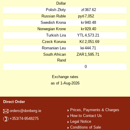
Dollar
Polish Złoty
zł
367.62
Russian Ruble
руб
7,052
Swedish Krona
kr
940.48
Norwegian Krone
kr
929.40
Turkish Lira
YTL
4,573.21
Czeck Koruna
Kč
2,051.69
Romanian Leu
lei
444.71
South African
ZAR
1,595.71
Rand
0
Exchange rates
as of 1-Aug-2026
Direct Order
Prices, Payments & Charges
orders@donberg.ie
How to Contact Us
+353/74-9548275
Legal Notice
Conditions of Sale