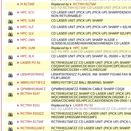
H 8173AF
Replaced by:
RCTRH 8173AF
GO TO RCTRH 8173AF CD LASER UNIT (PICK UP) 
HPC 1CC
CD LASER UNIT (PICK UP) (PICK-UP) SHARP/DEN
NON RETURNABLE!
HPC 1UM
CD LASER UNIT (PICK UP) SHARP
HPC-1LF
CD LASER UNIT (PICK UP) (PICK-UP) SHARP = 92L
HPC-1LV
CD LASER UNIT (PICK UP) (PICK-UP) SHARP 92LHP
HPC-1MX
CD LASER UNIT (PICK UP) SHARP XL520E =
XL505E/XL521E/MDX60H/MDM1H/MDM2H CD LASER U
HPC-1UM
Replaced by:
HPC 1UM
GO TO HPC 1UM CD LASER UNIT (PICK UP) (PICK-
HPC-3LX
CD LASER UNIT (PICK UP) SHARP XL-3500H = XLT30
LASER PU 61
RCTRH8151AFZZ CD LASER UNIT (PICK UP) SHARP
CDQ5H/CDC1600H/CDC401H CDC611H/CDPC651/C
CMSR600/CD130H = HPC1L/H8151AF
LBSHP2078XHZ
LBSHP2078XHZZ FLANGE, INK SHARP F01460 FAX 
FILM LANGE
NBRGY0773FCZ
NBRGY0773FCZZ BALL BEARING SHARP
QPWBH0180AFZ
QPWBH0180AFZZ RIBBON CABLE SHARP CDQ8
RCTRH 8147
RCTRH8147AFZZ SHARP CD LASER UNIT (PICK UP)
WQCH800EX/CDC2400/CDC250/DENON DN200F-2 = 
1905A/CDC4450 92LHPC1CCASY/DENON DN-2500 / 
RCTRH 8151
Replaced by:
LASER PU 61
GO TO LASER PU 61 RCTRH8151AFZZ CD LASER UN
RCTRH 8153ZZ
RCTRH8153ZZ/AF01 CD LASER UNIT (PICK UP) SHAR
H8153AF1/H8153AF/H8153AP1
RCTRH 8173AF
RCTRH8173AFZZ CD LASER UNIT (PICK UP) (PICK-
RCTRH8112AFZ
RCTRH8112AFZZ CD LASER UNIT (PICK UP) SHARP 