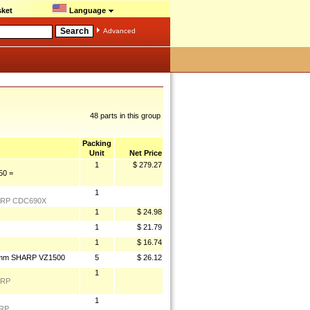
ket
Language
Advanced
48 parts in this group
Packing
Unit
Net Price
1
$ 279.27
0 =
1
ARP CDC690X
1
$ 24.98
1
$ 21.79
1
$ 16.74
5mm SHARP VZ1500
5
$ 26.12
1
ARP
1
ARP