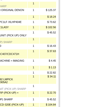
1
SHARP
ON ORIGINAL DENON
1
$ 125.37
1
$ 18.24
HPC1LF /XLHP404E
1
$ 73.62
C1LASY
1
$ 102.56
1
$ 45.52
NIT (PICK UP) ONLY
1
UP) SHARP
0
1
$ 16.43
1
$ 37.63
DC407/CDC471H
MACHINE = IMAGING
1
$ 4.45
1
$ 1.13
1
$ 22.82
1
$ 34.11
92 LMPICK
1905A2
1
IT (PICK UP) SHARP
P (PICK-UP) =
1
$ 22.70
UP) SHARP
1
$ 45.52
CD-320E (PICK-UP)
1
$ 104.84