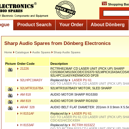
Shopping Bas
ogue
Product Search
Your Order
About Dönberg
Sharp Audio Spares from Dönberg Electronics
Home
Catalogue
Audio Spares
Sharp Audio Spares
Picture
Order Code
Description
21226
RCTRH8136AF CD LASER UNIT (PICK UP) SHARP
CDS360/CMS150CDE/CDS370 92LMPICK1643A/CDS45
92LHPC1UASY/KENWOOD DP28
92LHPC1MASY
Replaced by:
LASER PU 61
GO TO LASER PU 61 CD LASER UNIT (PICK UP) SH
92LMTR3167BA
92LMTR3167BASY MOTOR, SLED SHARP
AM 818
AUDIO MOTOR SHARP RG5300
AM 819
AUDIO MOTOR SHARP RG9150
ARAF 328
AUDIO BELT FLAT DIAMETER: 201mm X 0.9mm X 5.
H 8151AF
Replaced by:
LASER PU 61
GO TO LASER PU 61 CD LASER UNIT (PICK UP) SH
CDC421H/CDC430H
H 8153AF
Replaced by:
RCTRH 8153ZZ
GO TO RCTRH 8153 CD LASER UNIT (PICK UP) SH