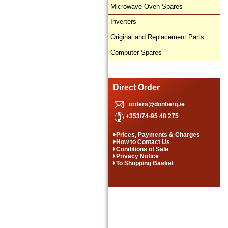
Microwave Oven Spares
Inverters
Original and Replacement Parts
Computer Spares
Direct Order
orders@donberg.ie
+353/74-95 48 275
Prices, Payments & Charges
How to Contact Us
Conditions of Sale
Privacy Notice
To Shopping Basket