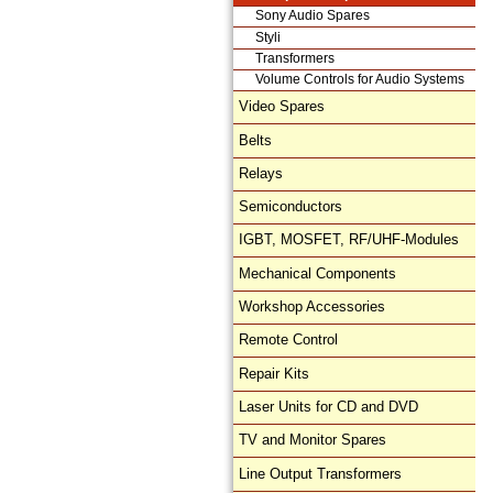
Sony Audio Spares
Styli
Transformers
Volume Controls for Audio Systems
Video Spares
Belts
Relays
Semiconductors
IGBT, MOSFET, RF/UHF-Modules
Mechanical Components
Workshop Accessories
Remote Control
Repair Kits
Laser Units for CD and DVD
TV and Monitor Spares
Line Output Transformers