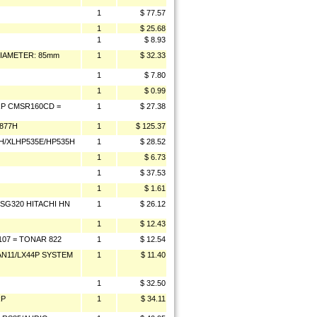
1
$ 77.57
1
$ 25.68
1
$ 8.93
DIAMETER: 85mm
1
$ 32.33
1
$ 7.80
1
$ 0.99
P CMSR160CD =
1
$ 27.38
877H
1
$ 125.37
/XLHP535E/HP535H
1
$ 28.52
1
$ 6.73
1
$ 37.53
1
$ 1.61
/SG320 HITACHI HN
1
$ 26.12
1
$ 12.43
107 = TONAR 822
1
$ 12.54
/AN11/LX44P SYSTEM
1
$ 11.40
1
$ 32.50
RP
1
$ 34.11