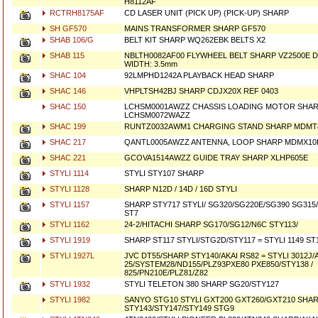
H8112AF
RCTRH8175AF
CD LASER UNIT (PICK UP) (PICK-UP) SHARP
SH GF570
MAINS TRANSFORMER SHARP GF570
SHAB 106/G
BELT KIT SHARP WQ262EBK BELTS X2
SHAB 115
NBLTH0082AF00 FLYWHEEL BELT SHARP VZ2500E 
WIDTH: 3.5mm
SHAC 104
92LMPHD1242A PLAYBACK HEAD SHARP
SHAC 146
VHPLTSH42BJ SHARP CDJX20X REF 0403
SHAC 150
LCHSM0001AWZZ CHASSIS LOADING MOTOR SHAR
LCHSM0072WAZZ
SHAC 199
RUNTZ0032AWM1 CHARGING STAND SHARP MDMT
SHAC 217
QANTL0005AWZZ ANTENNA, LOOP SHARP MDMX10H
SHAC 221
GCOVA1514AWZZ GUIDE TRAY SHARP XLHP605E
STYLI 1114
STYLI STY107 SHARP
STYLI 1128
SHARP N12D / 14D / 16D STYLI
STYLI 1157
SHARP STY717 STYLI/ SG320/SG220E/SG390 SG315
ST7
STYLI 1162
24-2/HITACHI SHARP SG170/SG12/N6C STY113/
STYLI 1919
SHARP ST117 STYLI/STG2D/STY117 = STYLI 1149 ST
STYLI 1927L
JVC DT55/SHARP STY140/AKAI RS82 = STYLI 3012J
25/SYSTEM28/ND155/PLZ93PXE80 PXE850/STY138 /
825/PN210E/PLZ81/Z82
STYLI 1932
STYLI TELETON 380 SHARP SG20/STY127
STYLI 1982
SANYO STG10 STYLI GXT200 GXT260/GXT210 SHA
STY143/STY147/STY149 STG9