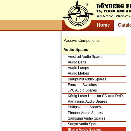
Home
Catal
Passive Components
Audio Spares
Amstrad Audio Spares
Audio Belts
Audio Lamps
Audio Motors
Blaupunkt Audio Spares
Function Switches
JVC Audio Spares
König Laser Units for CD and DVD
Panasonic Audio Spares
Philips Audio Spares
Pioneer Audio Spares
Samsung Audio Spares
Sanyo Audio Spares
Sharp Audio Spares