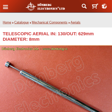
Home
Catalogue
Mechanical Components
Aerials
TELESCOPIC AERIAL IN: 130/OUT: 629mm
DIAMETER: 8mm