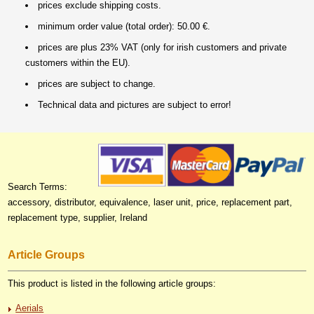
prices exclude shipping costs.
minimum order value (total order): 50.00 €.
prices are plus 23% VAT (only for irish customers and private
customers within the EU).
prices are subject to change.
Technical data and pictures are subject to error!
Search Terms:
accessory, distributor, equivalence, laser unit, price, replacement part,
replacement type, supplier, Ireland
Article Groups
This product is listed in the following article groups:
Aerials