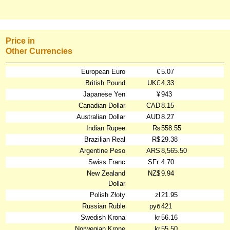
Price in
Other Currencies
European Euro
€
5.07
British Pound
UK£
4.33
Japanese Yen
¥
943
Canadian Dollar
CAD
8.15
Australian Dollar
AUD
8.27
Indian Rupee
₨
558.55
Brazilian Real
R$
29.38
Argentine Peso
ARS
8,565.50
Swiss Franc
SFr.
4.70
New Zealand
NZ$
9.94
Dollar
Polish Złoty
zł
21.95
Russian Ruble
руб
421
Swedish Krona
kr
56.16
Norwegian Krone
kr
55.50