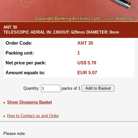
ANT 30
TELESCOPIC AERIAL IN: 130/OUT: 629mm DIAMETER: 8mm
Order Code:
ANT 30
Packing unit:
1
Net price per pack:
US$ 5.78
Amount equals to:
EUR 5.07
Quantity:
packs of 1
Show Shopping Basket
How to Contact us and Order
Please note: