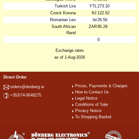
Turkish Lira
YTL
273.10
Czeck Koruna
Kč
122.52
Romanian Leu
lei
26.56
South African
ZAR
95.29
Rand
0
Exchange rates
as of 1-Aug-2026
Direct Order
Prices, Payments & Charges
orders@donberg.ie
How to Contact Us
+353/74-9548275
Legal Notice
Conditions of Sale
Privacy Notice
To Shopping Basket