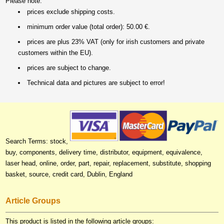
Please note:
prices exclude shipping costs.
minimum order value (total order): 50.00 €.
prices are plus 23% VAT (only for irish customers and private
customers within the EU).
prices are subject to change.
Technical data and pictures are subject to error!
Search Terms: stock,
buy, components, delivery time, distributor, equipment, equivalence,
laser head, online, order, part, repair, replacement, substitute, shopping
basket, source, credit card, Dublin, England
Article Groups
This product is listed in the following article groups: