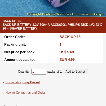
BACK UP 13
BACK UP BATTERY 1.2V 600mA ACCU600/1 PHILIPS NICD 1V2 23 X
26 = SHAVER BATTERY
Order Code:
BACK UP 13
Packing unit:
1
Net price per pack:
US$ 5.69
Amount equals to:
EUR 4.99
Quantity:
packs of 1
Show Shopping Basket
How to Contact us and Order