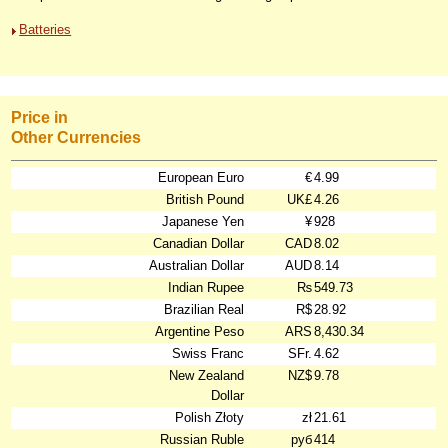
Batteries
Price in
Other Currencies
European Euro
€
4.99
British Pound
UK£
4.26
Japanese Yen
¥
928
Canadian Dollar
CAD
8.02
Australian Dollar
AUD
8.14
Indian Rupee
₨
549.73
Brazilian Real
R$
28.92
Argentine Peso
ARS
8,430.34
Swiss Franc
SFr.
4.62
New Zealand
NZ$
9.78
Dollar
Polish Złoty
zł
21.61
Russian Ruble
руб
414