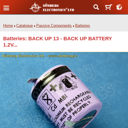
Home
Catalogue
Passive Components
Batteries
Batteries: BACK UP 13 - BACK UP BATTERY
1.2V...