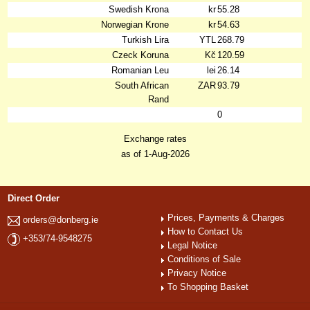
Swedish Krona
kr
55.28
Norwegian Krone
kr
54.63
Turkish Lira
YTL
268.79
Czeck Koruna
Kč
120.59
Romanian Leu
lei
26.14
South African
ZAR
93.79
Rand
0
Exchange rates
as of 1-Aug-2026
Direct Order
Prices, Payments & Charges
orders@donberg.ie
How to Contact Us
+353/74-9548275
Legal Notice
Conditions of Sale
Privacy Notice
To Shopping Basket