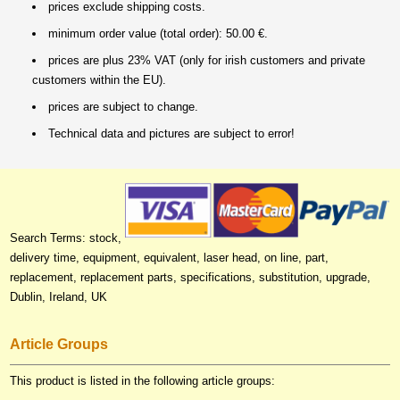
prices exclude shipping costs.
minimum order value (total order): 50.00 €.
prices are plus 23% VAT (only for irish customers and private
customers within the EU).
prices are subject to change.
Technical data and pictures are subject to error!
Search Terms: stock,
delivery time, equipment, equivalent, laser head, on line, part,
replacement, replacement parts, specifications, substitution, upgrade,
Dublin, Ireland, UK
Article Groups
This product is listed in the following article groups: