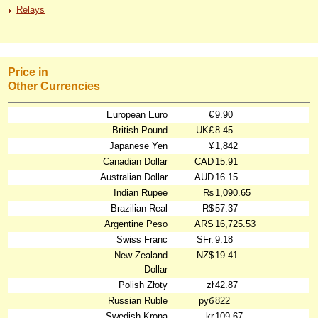
Relays
Price in
Other Currencies
European Euro
€
9.90
British Pound
UK£
8.45
Japanese Yen
¥
1,842
Canadian Dollar
CAD
15.91
Australian Dollar
AUD
16.15
Indian Rupee
₨
1,090.65
Brazilian Real
R$
57.37
Argentine Peso
ARS
16,725.53
Swiss Franc
SFr.
9.18
New Zealand
NZ$
19.41
Dollar
Polish Złoty
zł
42.87
Russian Ruble
руб
822
Swedish Krona
kr
109.67