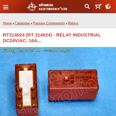
Home
Catalogue
Passive Components
Relays
RT314024 (RT 314024) - RELAY INDUSTRIAL
DC24V/AC: 16A...