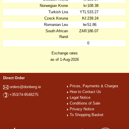
Norwegian Krone
kr
108.38
Turkish Lira
YTL
533.27
Czeck Koruna
Kč
239.24
Romanian Leu
lei
51.86
South African
ZAR
186.07
Rand
0
Exchange rates
as of 1-Aug-2026
Direct Order
Prices, Payments & Charges
orders@donberg.ie
How to Contact Us
+353/74-9548275
Legal Notice
Conditions of Sale
Privacy Notice
To Shopping Basket