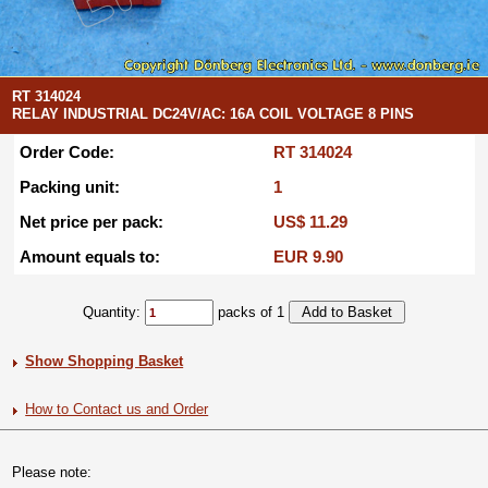
RT 314024
RELAY INDUSTRIAL DC24V/AC: 16A COIL VOLTAGE 8 PINS
Order Code:
RT 314024
Packing unit:
1
Net price per pack:
US$ 11.29
Amount equals to:
EUR 9.90
Quantity:
packs of 1
Show Shopping Basket
How to Contact us and Order
Please note: